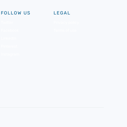
FOLLOW US
LEGAL
Twitter
Privacy policy
Facebook
Terms of use
LinkedIn
Pinterest
Instagram