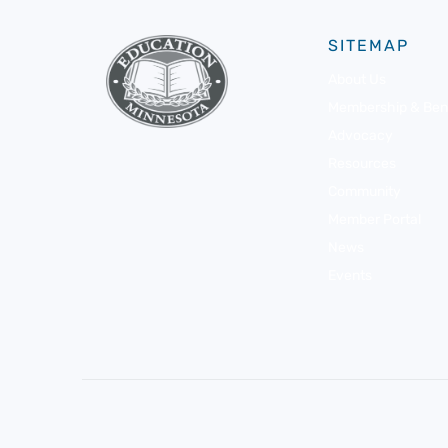
SITEMAP
About Us
Membership & Bene
Advocacy
Resources
Community
Member Portal
News
Events