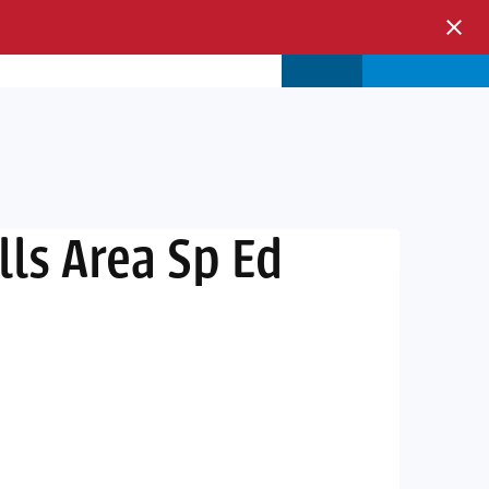
s & Events
Store
Login
lls Area Sp Ed