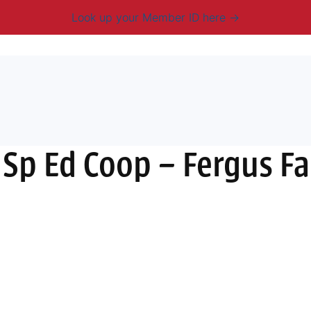
Look up your Member ID here
mbership & Benefits
Advocacy
Resources
New
 Sp Ed Coop – Fergus Fa