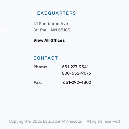
HEADQUARTERS
41 Sherburne Ave
St. Paul, MN 55103
fits
View All Offices
CONTACT
Phone:
651-227-9541
800-652-9073
Fax:
651-292-4802
Copyright © 2026 Education Minnesota. All rights reserved