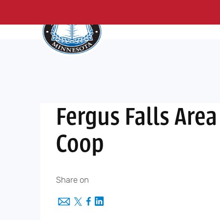
About Us
Me
Skip
to
content
Fergus Falls Area
Coop
Share on