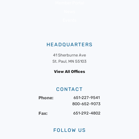
Member Portal
News
Events
HEADQUARTERS
41 Sherburne Ave
St. Paul, MN 55103
View All Offices
CONTACT
Phone:
651-227-9541
800-652-9073
Fax:
651-292-4802
FOLLOW US