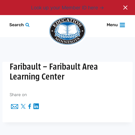
Login
Look up your Member ID here
Skip
Search
Menu
to
content
Faribault – Faribault Area
Learning Center
Share on