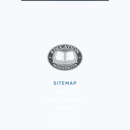
SITEMAP
About Us
Membership & Benefits
Advocacy
Resources
Community