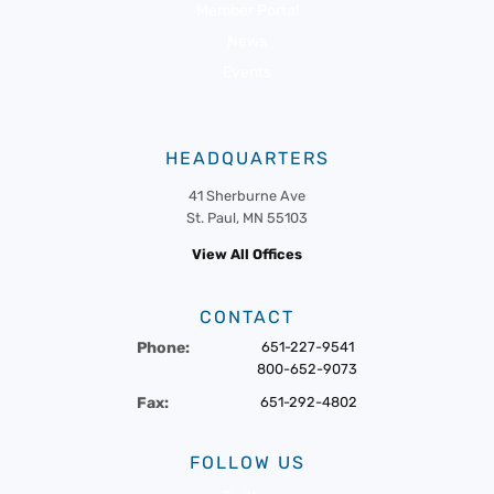
Member Portal
News
Events
HEADQUARTERS
41 Sherburne Ave
St. Paul, MN 55103
View All Offices
CONTACT
Phone:
651-227-9541
800-652-9073
Fax:
651-292-4802
FOLLOW US