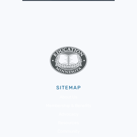
SITEMAP
About Us
Membership & Benefits
Advocacy
Resources
Community