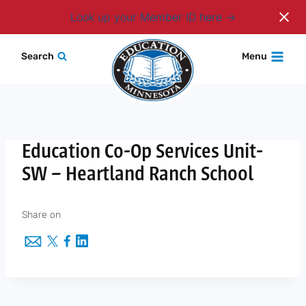
Login
Look up your Member ID here
Skip
Search
Menu
to
content
Education Co-Op Services Unit-
SW – Heartland Ranch School
Share on