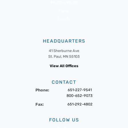
Member Portal
News
Events
HEADQUARTERS
41 Sherburne Ave
St. Paul, MN 55103
View All Offices
CONTACT
Phone:
651-227-9541
800-652-9073
Fax:
651-292-4802
FOLLOW US