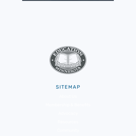
SITEMAP
About Us
Membership & Benefits
Advocacy
Resources
Community