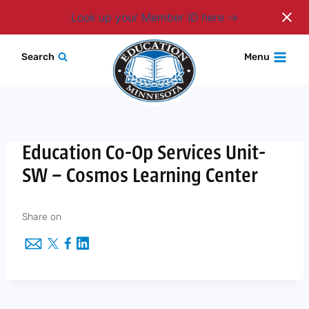
Login
Look up your Member ID here
Skip
Search
Menu
to
content
Education Co-Op Services Unit-
SW – Cosmos Learning Center
Share on