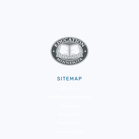
SITEMAP
About Us
Membership & Benefits
Advocacy
Resources
Community
Member Portal