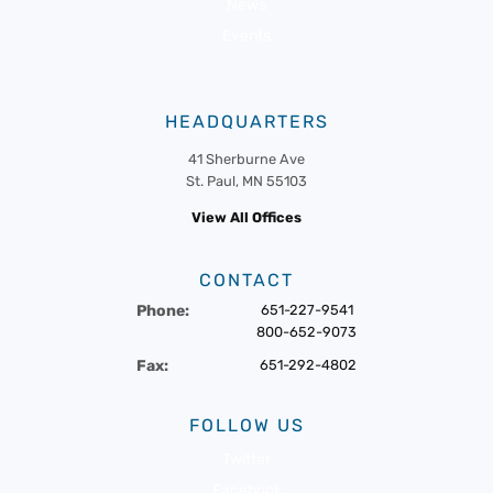
News
Events
HEADQUARTERS
41 Sherburne Ave
St. Paul, MN 55103
View All Offices
CONTACT
Phone:
651-227-9541
800-652-9073
Fax:
651-292-4802
FOLLOW US
Twitter
Facebook