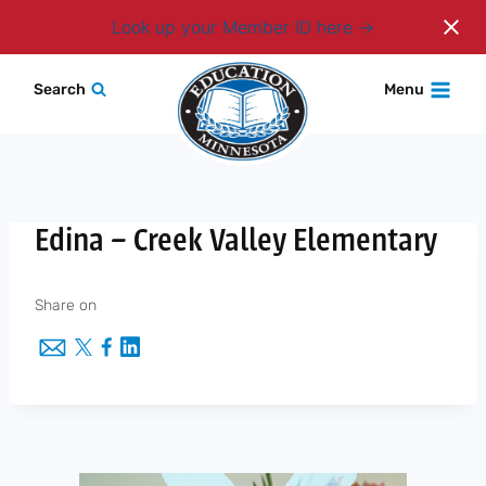
Login
Look up your Member ID here
Skip
Search
Menu
to
content
Edina – Creek Valley Elementary
Share on