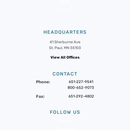
News
Events
HEADQUARTERS
41 Sherburne Ave
St. Paul, MN 55103
View All Offices
CONTACT
Phone:
651-227-9541
800-652-9073
Fax:
651-292-4802
FOLLOW US
Twitter
Facebook