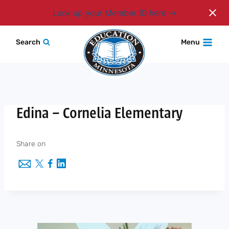
Login
Look up your Member ID here
Skip
Search
Menu
to
content
Edina – Cornelia Elementary
Share on