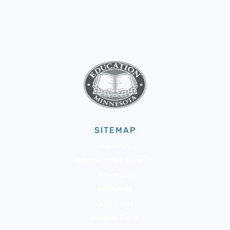
SITEMAP
About Us
Membership & Benefits
Advocacy
Resources
Community
Member Portal