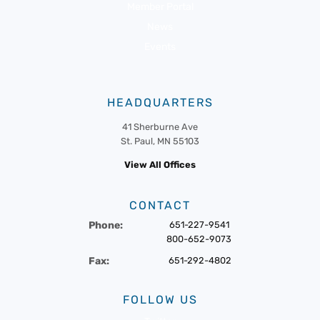
Member Portal
News
Events
HEADQUARTERS
41 Sherburne Ave
St. Paul, MN 55103
View All Offices
CONTACT
Phone:
651-227-9541
800-652-9073
Fax:
651-292-4802
FOLLOW US