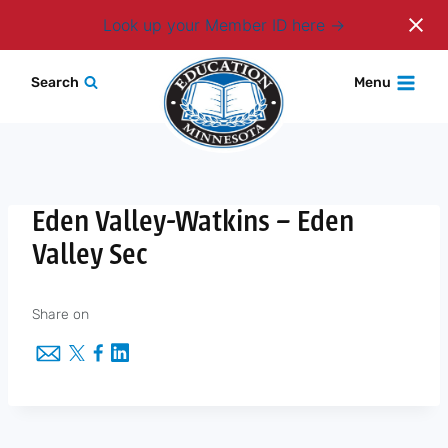
Login
Look up your Member ID here
Skip
Search
Menu
to
content
Eden Valley-Watkins – Eden
Valley Sec
Share on