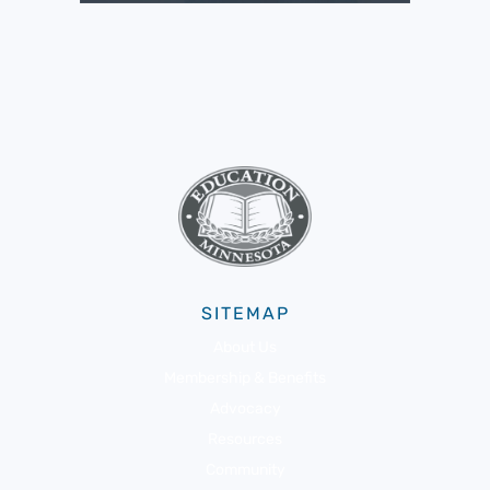
SITEMAP
About Us
Membership & Benefits
Advocacy
Resources
Community