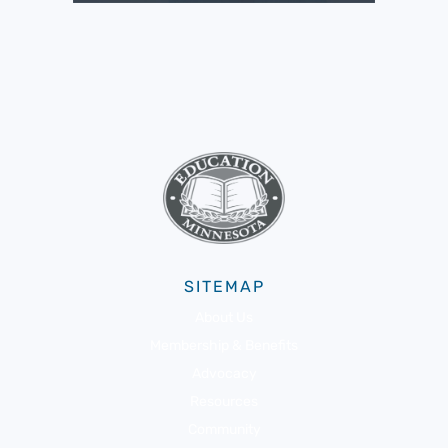
SITEMAP
About Us
Membership & Benefits
Advocacy
Resources
Community