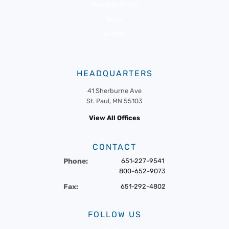
Member Portal
News
Events
HEADQUARTERS
41 Sherburne Ave
St. Paul, MN 55103
View All Offices
CONTACT
Phone:
651-227-9541
800-652-9073
Fax:
651-292-4802
FOLLOW US