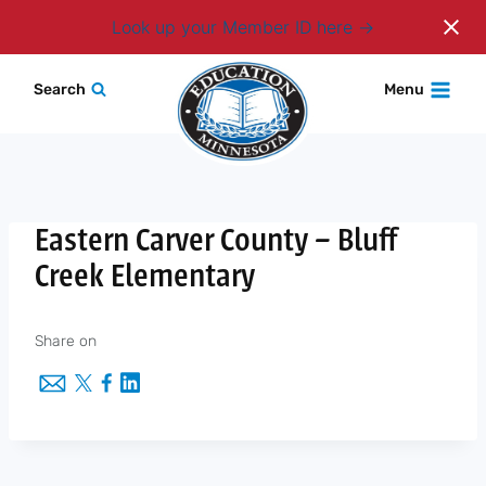
Login
Look up your Member ID here
Skip
Search
Menu
to
content
Eastern Carver County – Bluff
Creek Elementary
Share on