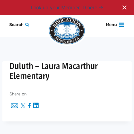
Login
Look up your Member ID here
Skip
Search
Menu
to
content
Duluth – Laura Macarthur
Elementary
Share on