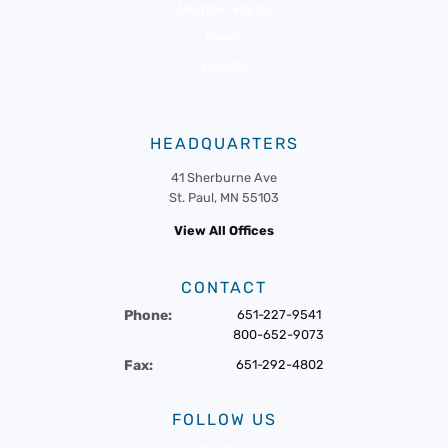
Member Portal
News
Events
HEADQUARTERS
41 Sherburne Ave
St. Paul, MN 55103
View All Offices
CONTACT
Phone:
651-227-9541
800-652-9073
Fax:
651-292-4802
FOLLOW US