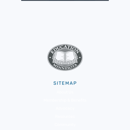
SITEMAP
About Us
Membership & Benefits
Advocacy
Resources
Community