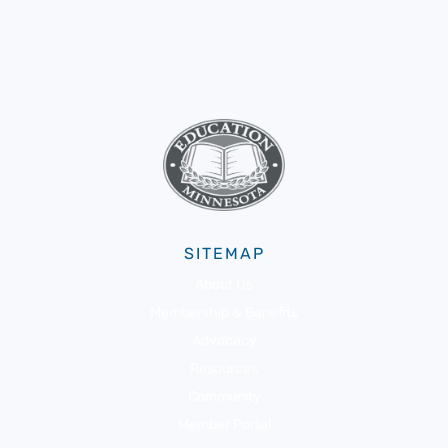
SITEMAP
About Us
Membership & Benefits
Advocacy
Resources
Community
Member Portal