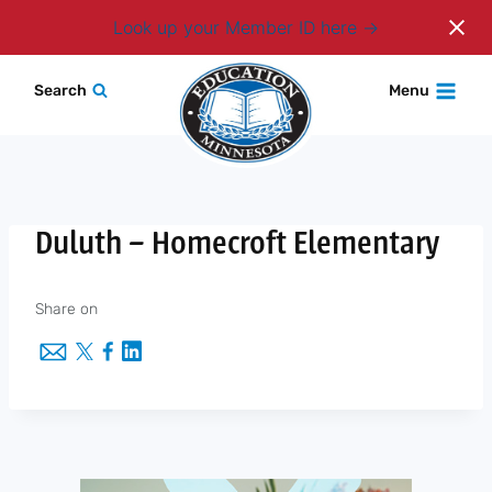
Login
Look up your Member ID here
Skip
Search
Menu
to
content
Duluth – Homecroft Elementary
Share on