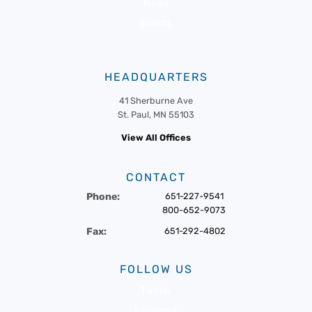
News
Events
HEADQUARTERS
41 Sherburne Ave
St. Paul, MN 55103
View All Offices
CONTACT
Phone:
651-227-9541
800-652-9073
Fax:
651-292-4802
FOLLOW US
Twitter
Facebook