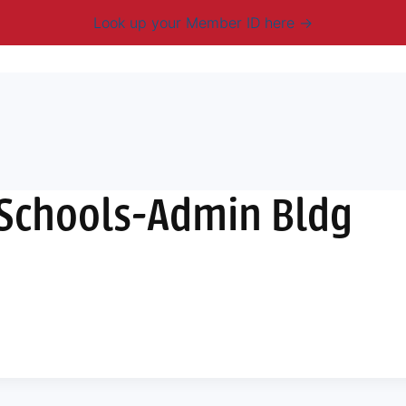
Look up your Member ID here
mbership & Benefits
Advocacy
Resources
New
 Schools-Admin Bldg