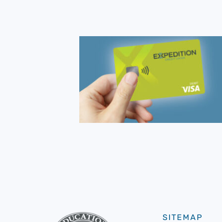
SITEMAP