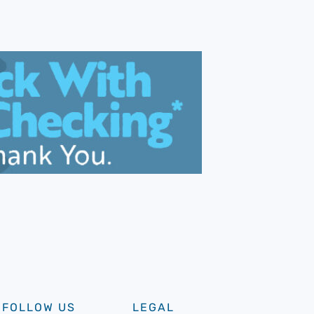
FOLLOW US
LEGAL