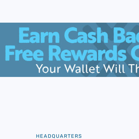
HEADQUARTERS