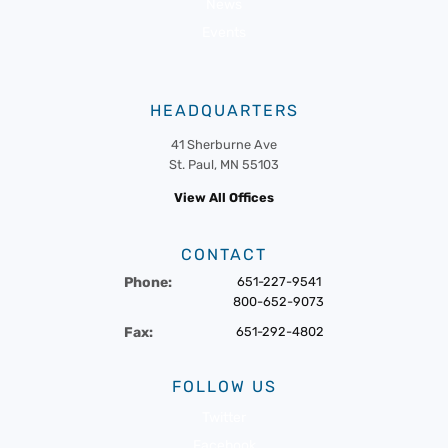
News
Events
HEADQUARTERS
41 Sherburne Ave
St. Paul, MN 55103
View All Offices
CONTACT
Phone:
651-227-9541
800-652-9073
Fax:
651-292-4802
FOLLOW US
Twitter
Facebook