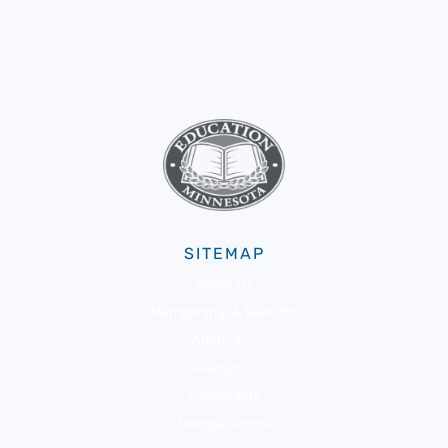
SITEMAP
About Us
Membership & Benefits
Advocacy
Resources
Community
Member Portal