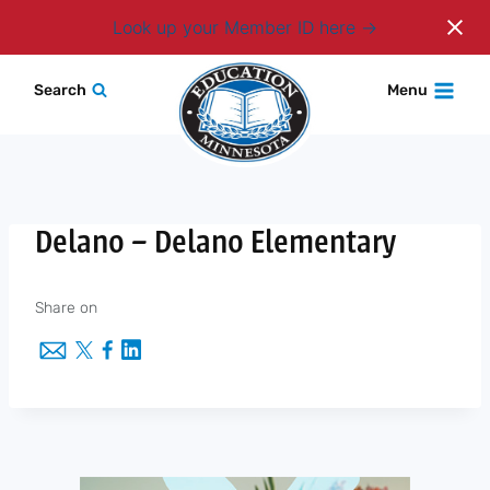
Login
Look up your Member ID here
Skip
Search
Menu
to
content
Delano – Delano Elementary
Share on