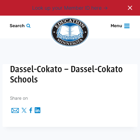
Login
Look up your Member ID here
Skip
Search
Menu
to
content
Dassel-Cokato – Dassel-Cokato
Schools
Share on