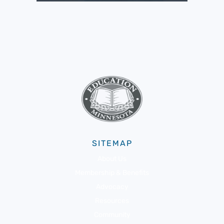
SITEMAP
About Us
Membership & Benefits
Advocacy
Resources
Community