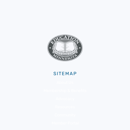
SITEMAP
About Us
Membership & Benefits
Advocacy
Resources
Community
Member Portal