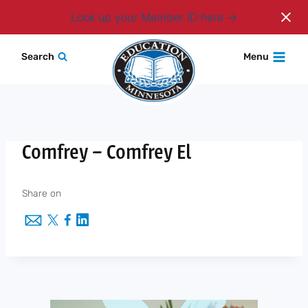
Login
Look up your Member ID here
Skip
Search
Menu
to
content
Comfrey – Comfrey El
Share on