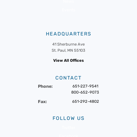
News
Events
HEADQUARTERS
41 Sherburne Ave
St. Paul, MN 55103
View All Offices
CONTACT
Phone:
651-227-9541
800-652-9073
Fax:
651-292-4802
FOLLOW US
Twitter
Facebook