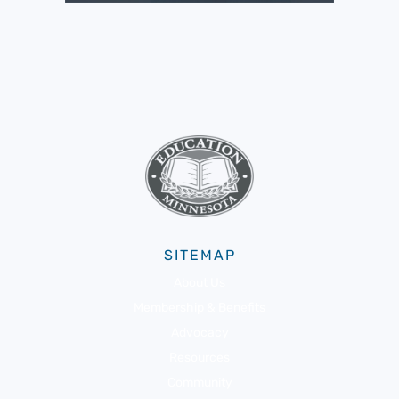
SITEMAP
About Us
Membership & Benefits
Advocacy
Resources
Community