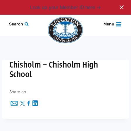
Login
Look up your Member ID here
Skip
Search
Menu
to
content
Chisholm – Chisholm High
School
Share on