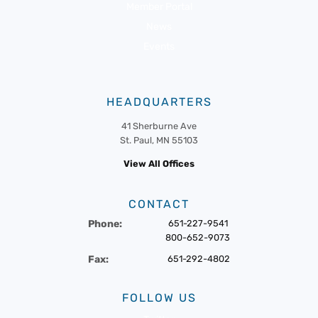
Member Portal
News
Events
HEADQUARTERS
41 Sherburne Ave
St. Paul, MN 55103
View All Offices
CONTACT
Phone:
651-227-9541
800-652-9073
Fax:
651-292-4802
FOLLOW US