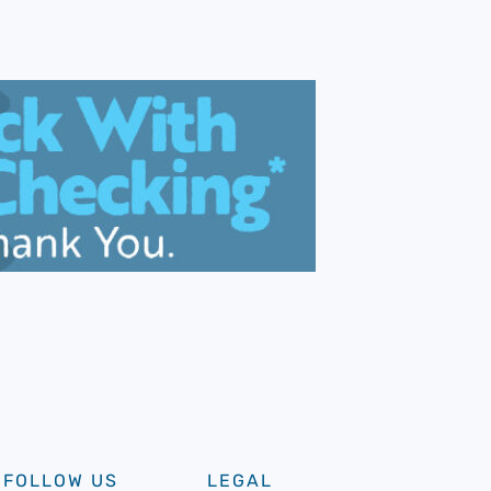
FOLLOW US
LEGAL