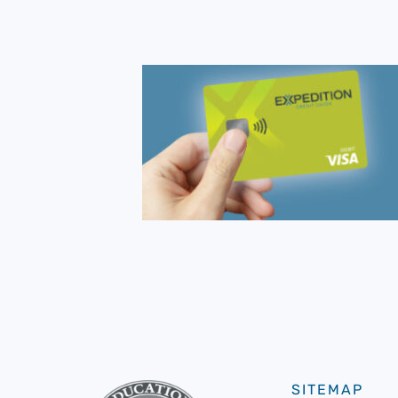
SITEMAP