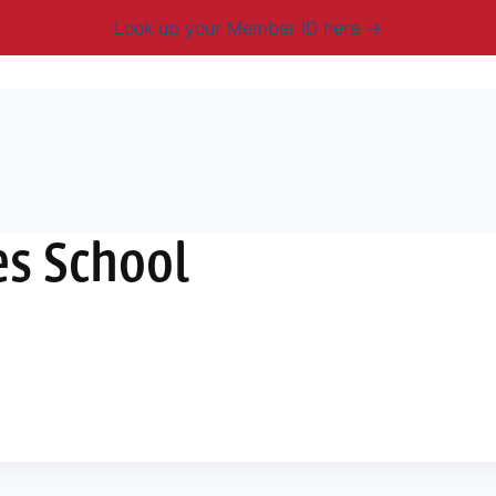
Look up your Member ID here
mbership & Benefits
Advocacy
Resources
New
es School