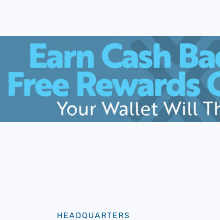
HEADQUARTERS