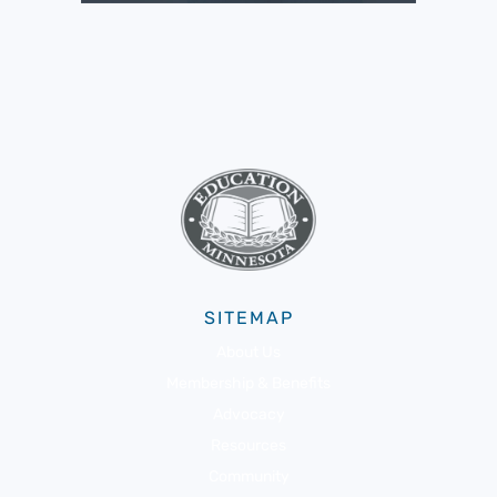
SITEMAP
About Us
Membership & Benefits
Advocacy
Resources
Community