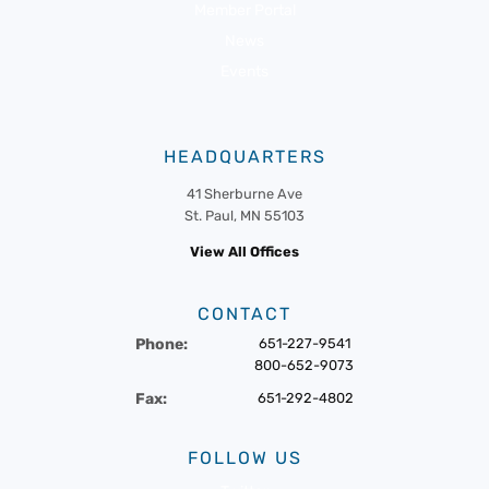
Member Portal
News
Events
HEADQUARTERS
41 Sherburne Ave
St. Paul, MN 55103
View All Offices
CONTACT
Phone:
651-227-9541
800-652-9073
Fax:
651-292-4802
FOLLOW US