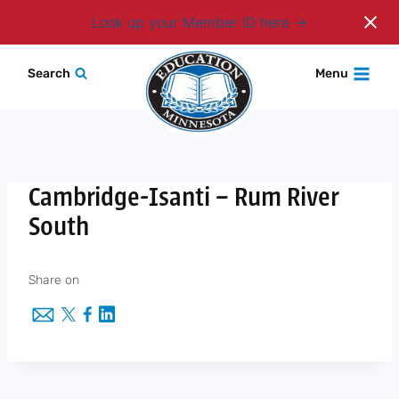
Login
Look up your Member ID here
Skip
Search
Menu
to
content
Cambridge-Isanti – Rum River
South
Share on