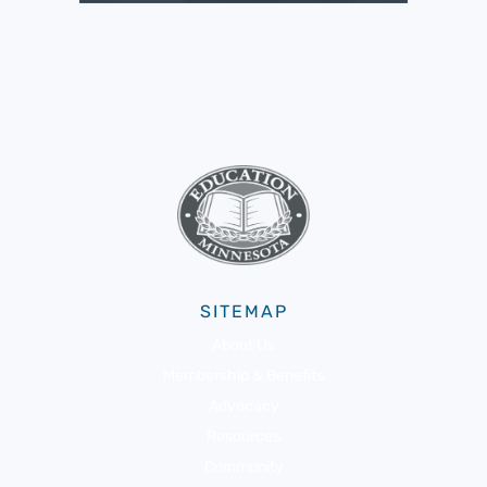
SITEMAP
About Us
Membership & Benefits
Advocacy
Resources
Community