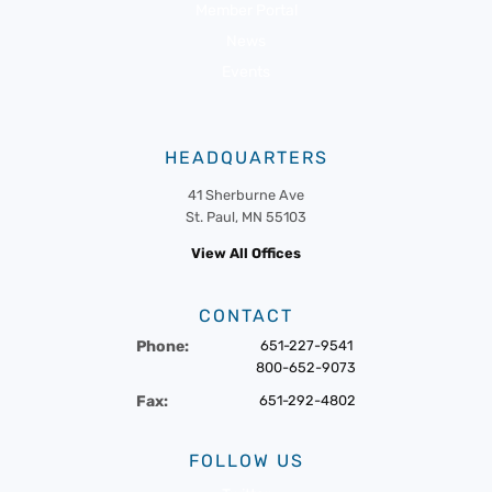
Member Portal
News
Events
HEADQUARTERS
41 Sherburne Ave
St. Paul, MN 55103
View All Offices
CONTACT
Phone:
651-227-9541
800-652-9073
Fax:
651-292-4802
FOLLOW US