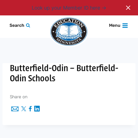
Login
Look up your Member ID here
Skip
Search
Menu
to
content
Butterfield-Odin – Butterfield-
Odin Schools
Share on