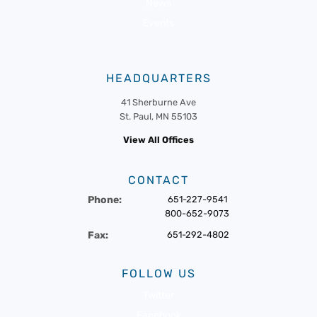
News
Events
HEADQUARTERS
41 Sherburne Ave
St. Paul, MN 55103
View All Offices
CONTACT
Phone:
651-227-9541
800-652-9073
Fax:
651-292-4802
FOLLOW US
Twitter
Facebook