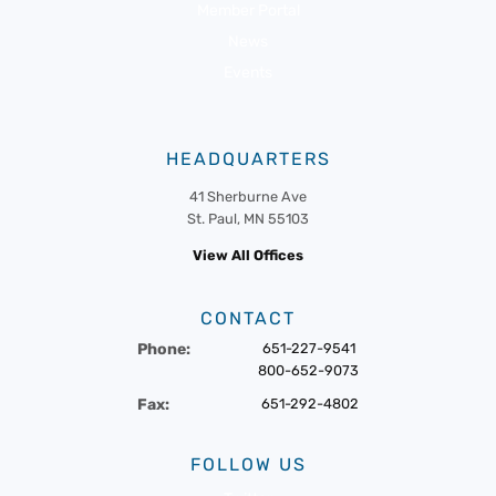
Member Portal
News
Events
HEADQUARTERS
41 Sherburne Ave
St. Paul, MN 55103
View All Offices
CONTACT
Phone:
651-227-9541
800-652-9073
Fax:
651-292-4802
FOLLOW US