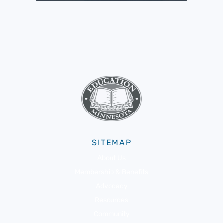
SITEMAP
About Us
Membership & Benefits
Advocacy
Resources
Community