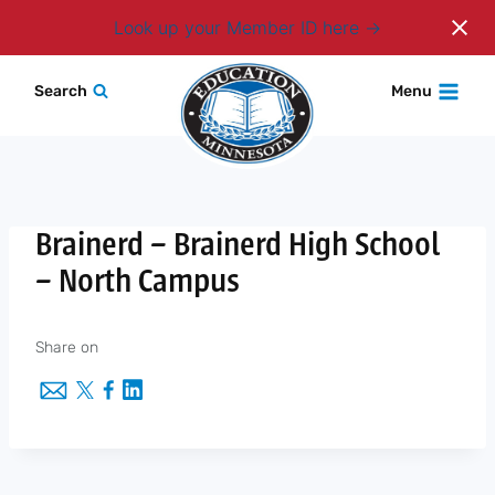
Login
Look up your Member ID here
Skip
Search
Menu
to
content
Brainerd – Brainerd High School
– North Campus
Share on