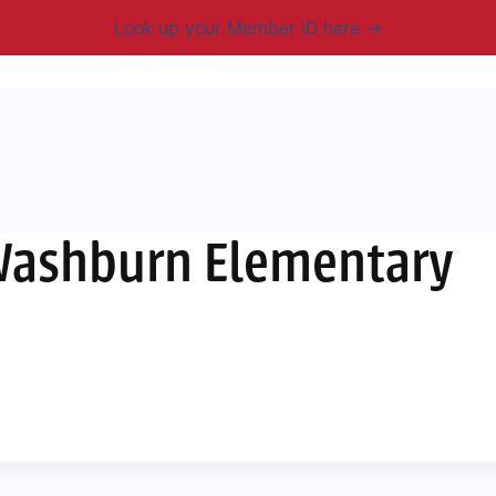
Look up your Member ID here
mbership & Benefits
Advocacy
Resources
New
Washburn Elementary