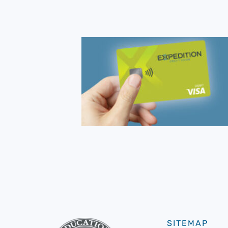
SITEMAP