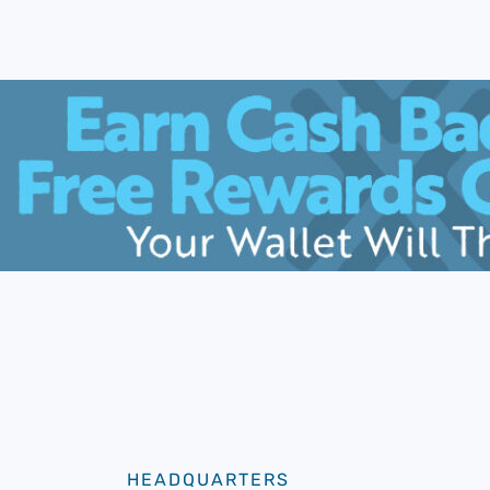
HEADQUARTERS