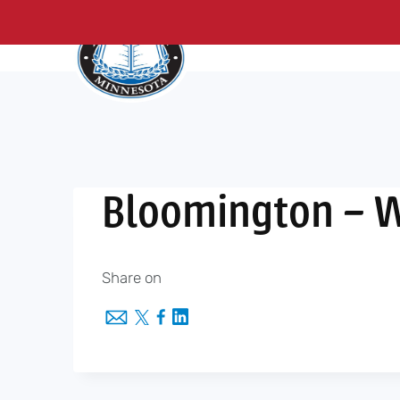
About Us
Me
Skip
to
content
Bloomington – 
Share on