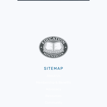
SITEMAP
About Us
Membership & Benefits
Advocacy
Resources
Community