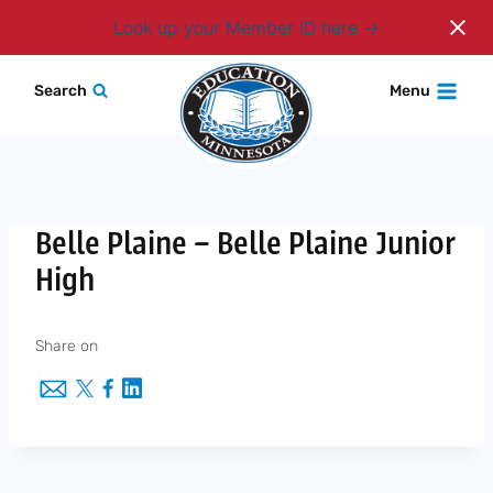
Login
Look up your Member ID here
Skip
Search
Menu
to
content
Belle Plaine – Belle Plaine Junior
High
Share on