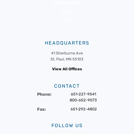
Member Portal
News
Events
HEADQUARTERS
41 Sherburne Ave
St. Paul, MN 55103
View All Offices
CONTACT
Phone:
651-227-9541
800-652-9073
Fax:
651-292-4802
FOLLOW US