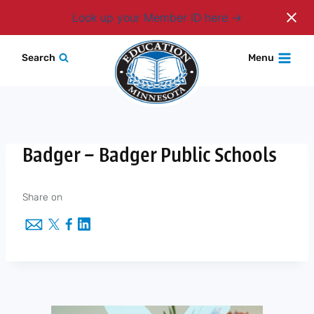
Login
Look up your Member ID here
Skip
Search
Menu
to
content
Badger – Badger Public Schools
Share on