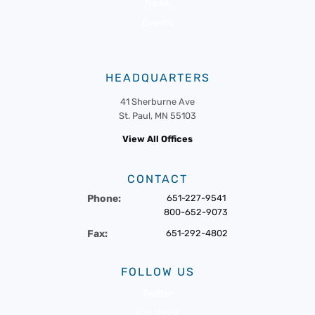
News
Events
HEADQUARTERS
41 Sherburne Ave
St. Paul, MN 55103
View All Offices
CONTACT
Phone:
651-227-9541
800-652-9073
Fax:
651-292-4802
FOLLOW US
Twitter
Facebook