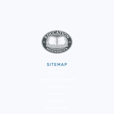
SITEMAP
About Us
Membership & Benefits
Advocacy
Resources
Community
Member Portal