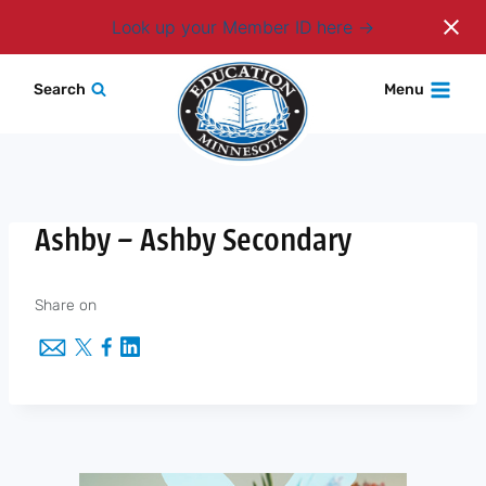
Login
Look up your Member ID here
Skip
Search
Menu
to
content
Ashby – Ashby Secondary
Share on