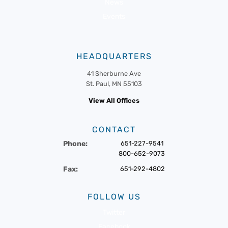
News
Events
HEADQUARTERS
41 Sherburne Ave
St. Paul, MN 55103
View All Offices
CONTACT
Phone:
651-227-9541
800-652-9073
Fax:
651-292-4802
FOLLOW US
Twitter
Facebook