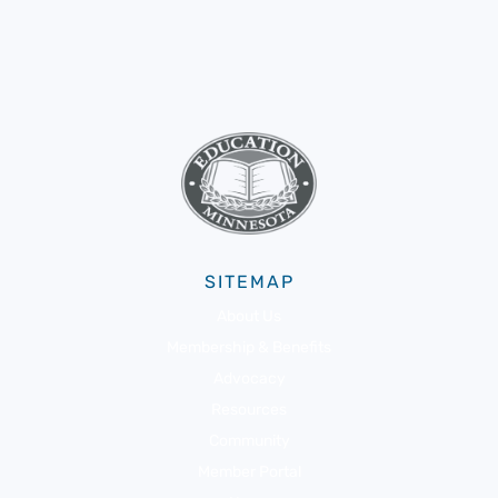
SITEMAP
About Us
Membership & Benefits
Advocacy
Resources
Community
Member Portal