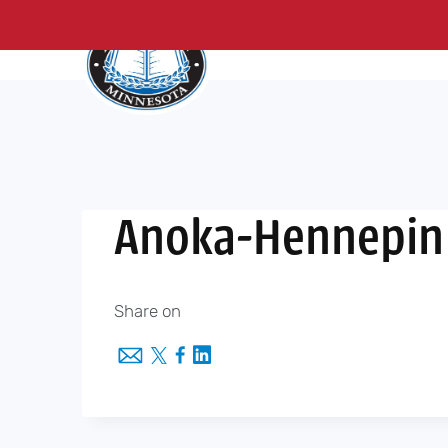
About Us
Me
Skip
to
content
Anoka-Hennepin 
Share on