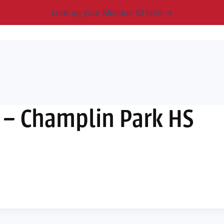
Look up your Member ID here
mbership & Benefits
Advocacy
Resources
New
– Champlin Park HS