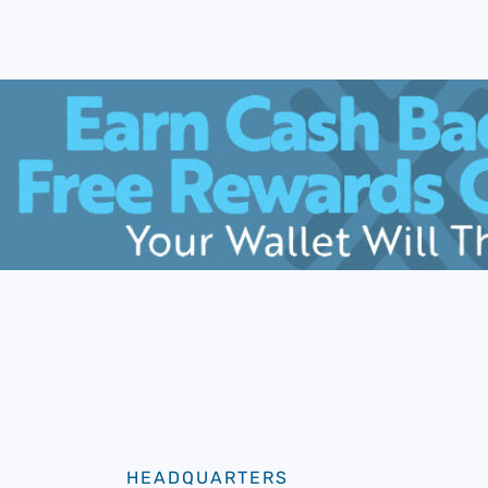
HEADQUARTERS