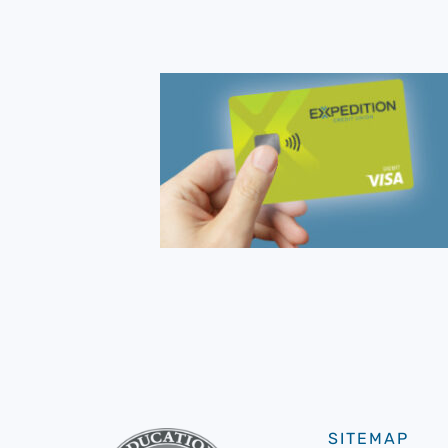
SITEMAP