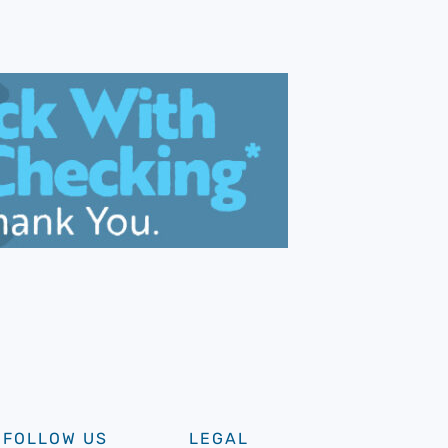
FOLLOW US
LEGAL