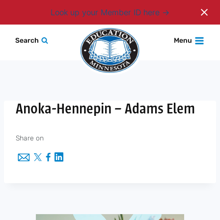
Login
Look up your Member ID here
Skip
Search
Menu
to
content
Anoka-Hennepin – Adams Elem
Share on