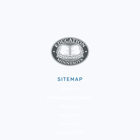
SITEMAP
About Us
Membership & Benefits
Advocacy
Resources
Community
Member Portal