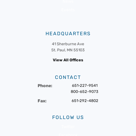
News
Events
HEADQUARTERS
41 Sherburne Ave
St. Paul, MN 55103
View All Offices
CONTACT
Phone:
651-227-9541
800-652-9073
Fax:
651-292-4802
FOLLOW US
Twitter
Facebook