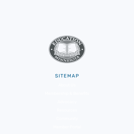
SITEMAP
About Us
Membership & Benefits
Advocacy
Resources
Community
Member Portal