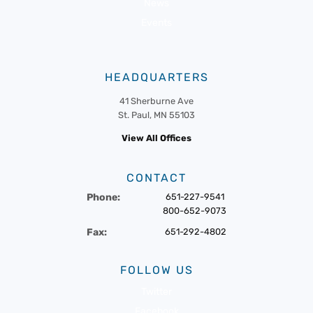
News
Events
HEADQUARTERS
41 Sherburne Ave
St. Paul, MN 55103
View All Offices
CONTACT
Phone:
651-227-9541
800-652-9073
Fax:
651-292-4802
FOLLOW US
Twitter
Facebook