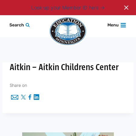
Login
Look up your Member ID here
Skip
Search
Menu
to
content
Aitkin – Aitkin Childrens Center
Share on