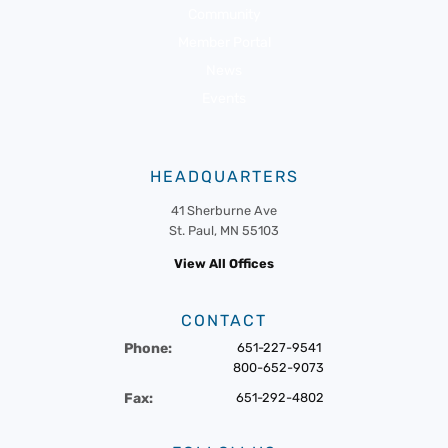
Community
Member Portal
News
Events
HEADQUARTERS
41 Sherburne Ave
St. Paul, MN 55103
View All Offices
CONTACT
Phone:
651-227-9541
800-652-9073
Fax:
651-292-4802