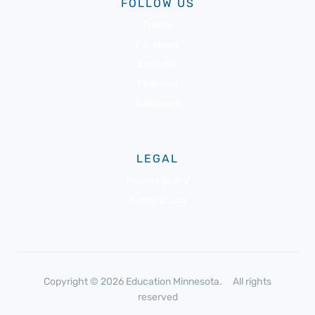
FOLLOW US
Twitter
Facebook
LinkedIn
Pinterest
Instagram
LEGAL
Privacy policy
Terms of use
Copyright © 2026 Education Minnesota. All rights
reserved