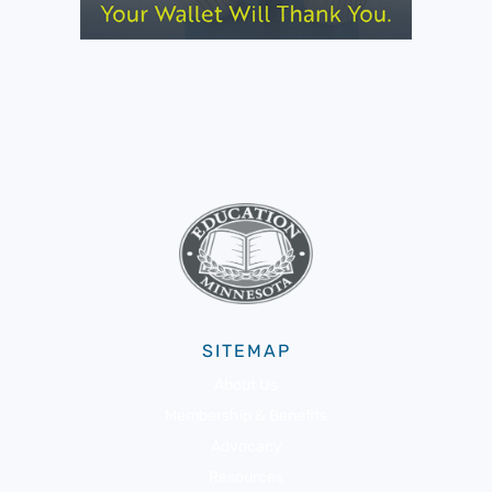
SITEMAP
About Us
Membership & Benefits
Advocacy
Resources