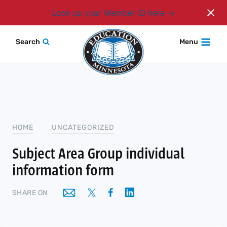
Login
Look up your Member ID here
Skip
Search
Menu
to
content
HOME
UNCATEGORIZED
Subject Area Group individual
information form
SHARE ON