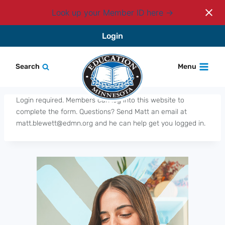
Look up your Member ID here
Skip
Login
to
content
Search
Menu
Login required. Members can log into this website to
complete the form. Questions? Send Matt an email at
matt.blewett@edmn.org and he can help get you logged in.