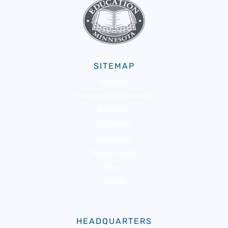
SITEMAP
About Us
Membership & Benefits
Advocacy
Resources
Community
Member Portal
News
Events
HEADQUARTERS