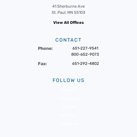
41 Sherburne Ave
St. Paul, MN 55103
View All Offices
CONTACT
Phone:
651-227-9541
800-652-9073
Fax:
651-292-4802
FOLLOW US
Twitter
Facebook
LinkedIn
Pinterest
Instagram