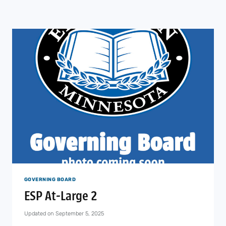
GOVERNING BOARD
ESP At-Large 2
Updated on
September 5, 2025