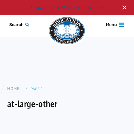
Login
Look up your Member ID here
Skip
Search
Menu
to
content
HOME
/
- PAGE 2
at-large-other