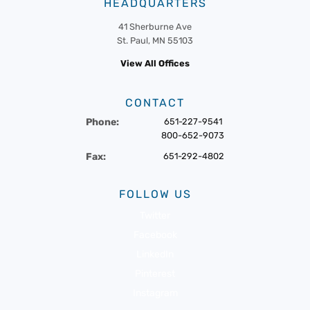
HEADQUARTERS
41 Sherburne Ave
St. Paul, MN 55103
View All Offices
CONTACT
Phone:
651-227-9541
800-652-9073
Fax:
651-292-4802
FOLLOW US
Twitter
Facebook
LinkedIn
Pinterest
Instagram