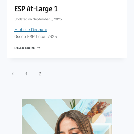
ESP At-Large 1
Updated on
September 5, 2025
Michelle Dennard
Osseo ESP Local 7325
ESP
READ MORE
AT-
LARGE
1
Page
1
2
navigation