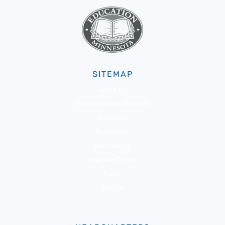
SITEMAP
About Us
Membership & Benefits
Advocacy
Resources
Community
Member Portal
News
Events