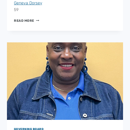
Geneva Dorsey
59
ESP
READ MORE
AT-
LARGE
2
GOVERNING BOARD