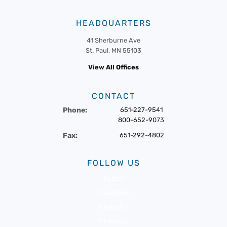
HEADQUARTERS
41 Sherburne Ave
St. Paul, MN 55103
View All Offices
CONTACT
Phone:
651-227-9541
800-652-9073
Fax:
651-292-4802
FOLLOW US
Twitter
Facebook
LinkedIn
Pinterest