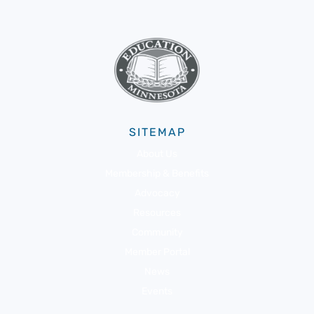
SITEMAP
About Us
Membership & Benefits
Advocacy
Resources
Community
Member Portal
News
Events