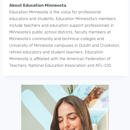
About Education Minnesota
Education Minnesota is the voice for professional
educators and students. Education Minnesota’s members
include teachers and education support professionals in
Minnesota’s public school districts, faculty members at
Minnesota’s community and technical colleges and
University of Minnesota campuses in Duluth and Crookston,
retired educators and student teachers. Education
Minnesota is affiliated with the American Federation of
Teachers, National Education Association and AFL-CIO.