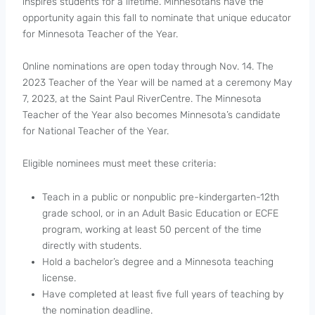
inspires students for a lifetime. Minnesotans have the
opportunity again this fall to nominate that unique educator
for Minnesota Teacher of the Year.
Online nominations are open today through Nov. 14. The
2023 Teacher of the Year will be named at a ceremony May
7, 2023, at the Saint Paul RiverCentre. The Minnesota
Teacher of the Year also becomes Minnesota’s candidate
for National Teacher of the Year.
Eligible nominees must meet these criteria:
Teach in a public or nonpublic pre-kindergarten-12th
grade school, or in an Adult Basic Education or ECFE
program, working at least 50 percent of the time
directly with students.
Hold a bachelor’s degree and a Minnesota teaching
license.
Have completed at least five full years of teaching by
the nomination deadline.