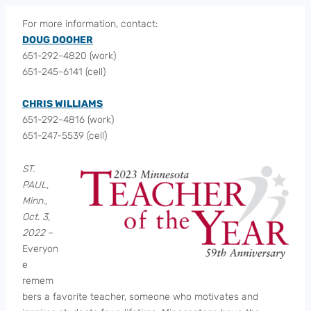
For more information, contact:
DOUG DOOHER
651-292-4820 (work)
651-245-6141 (cell)
CHRIS WILLIAMS
651-292-4816 (work)
651-247-5539 (cell)
ST.
PAUL,
Minn.,
Oct. 3,
2022
–
Everyon
e
remem
bers a favorite teacher, someone who motivates and