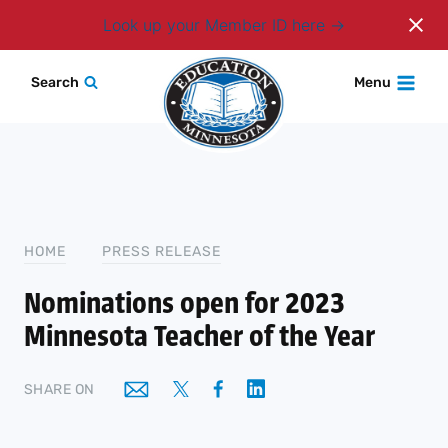
Login
Look up your Member ID here
Skip
Search
Menu
to
content
HOME
PRESS RELEASE
Nominations open for 2023
Minnesota Teacher of the Year
SHARE ON