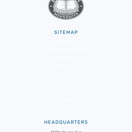
SITEMAP
About Us
Membership & Benefits
Advocacy
Resources
Community
Member Portal
News
Events
HEADQUARTERS