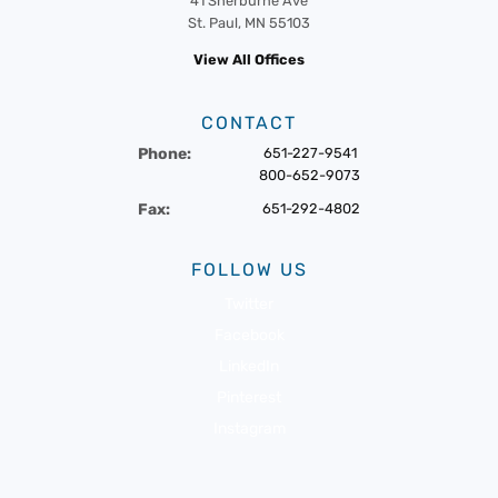
41 Sherburne Ave
St. Paul, MN 55103
View All Offices
CONTACT
Phone:
651-227-9541
800-652-9073
Fax:
651-292-4802
FOLLOW US
Twitter
Facebook
LinkedIn
Pinterest
Instagram