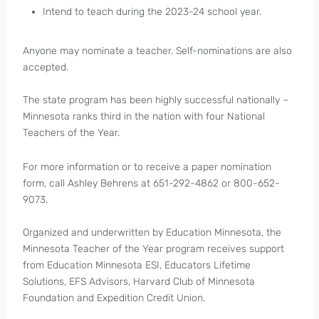
Intend to teach during the 2023-24 school year.
Anyone may nominate a teacher. Self-nominations are also
accepted.
The state program has been highly successful nationally –
Minnesota ranks third in the nation with four National
Teachers of the Year.
For more information or to receive a paper nomination
form, call Ashley Behrens at 651-292-4862 or 800-652-
9073.
Organized and underwritten by Education Minnesota, the
Minnesota Teacher of the Year program receives support
from Education Minnesota ESI, Educators Lifetime
Solutions, EFS Advisors, Harvard Club of Minnesota
Foundation and Expedition Credit Union.