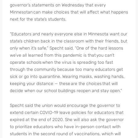
governor’s statements on Wednesday that every
Minnesotan can make choices that will affect what happens
next for the state’s students.
“Educators and nearly everyone else in Minnesota want our
state’s children back in the classroom with their friends, but
only when it’s safe,” Specht said. “One of the hard lessons
we’ve all learned from this pandemic is that you can’t
operate schools when the virus is spreading too fast
through the community because too many educators get
sick or go into quarantine. Wearing masks, washing hands,
keeping your distance — these are the choices that will
decide when our school buildings reopen and stay open.”
Specht said the union would encourage the governor to
extend certain COVID-19 leave policies for educators that
expired at the end of 2020. She will also ask the governor
to prioritize educators who have in-person contact with
students in the second round of vaccinations, which will