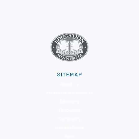
SITEMAP
About Us
Membership & Benefits
Advocacy
Resources
Community
Member Portal
News