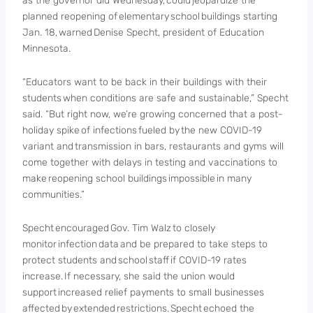
as the governor did Wednesday, could jeopardize the
planned reopening of elementary school buildings starting
Jan. 18, warned Denise Specht, president of Education
Minnesota.
“Educators want to be back in their buildings with their
students when conditions are safe and sustainable,” Specht
said. “But right now, we’re growing concerned that a post-
holiday spike of infections fueled by the new COVID-19
variant and transmission in bars, restaurants and gyms will
come together with delays in testing and vaccinations to
make reopening school buildings impossible in many
communities.”
Specht encouraged Gov. Tim Walz to closely
monitor infection data and be prepared to take steps to
protect students and school staff if COVID-19 rates
increase. If necessary, she said the union would
support increased relief payments to small businesses
affected by extended restrictions. Specht echoed the