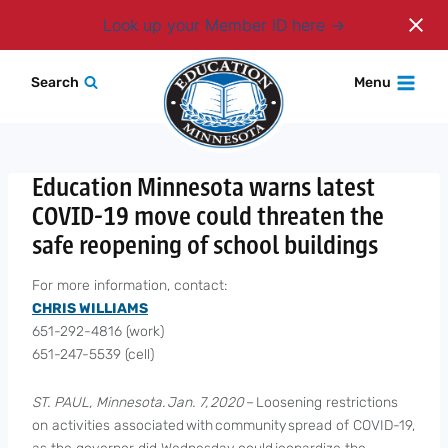
Login
Look up your Member ID here
Skip
Search
Menu
to
content
Education Minnesota warns latest
COVID-19 move could threaten the
safe reopening of school buildings
For more information, contact:
CHRIS WILLIAMS
651-292-4816 (work)
651-247-5539 (cell)
ST. PAUL, Minnesota. Jan. 7, 2020
– Loosening restrictions
on activities associated with community spread of COVID-19,