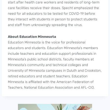
start after health care workers and residents of long-term
care facilities receive their doses. Specht emphasized the
need for all educators to be tested for COVID-19 before
they interact with students in person to protect students
and staff from unknowingly spreading the virus.
About Education Minnesota
Education Minnesota is the voice for professional
educators and students. Education Minnesota’s members
include teachers and education support professionals in
Minnesota’s public school districts, faculty members at
Minnesota’s community and technical colleges and
University of Minnesota campuses in Duluth and Crookston,
retired educators and student teachers. Education
Minnesota is affiliated with the American Federation of
Teachers, National Education Association and AFL-CIO.