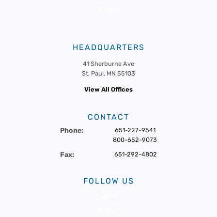
Events
HEADQUARTERS
41 Sherburne Ave
St. Paul, MN 55103
View All Offices
CONTACT
Phone:
651-227-9541
800-652-9073
Fax:
651-292-4802
FOLLOW US
Twitter
Facebook