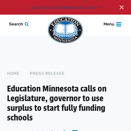
Login
Look up your Member ID here
Skip
Search
Menu
to
content
HOME
PRESS RELEASE
Education Minnesota calls on
Legislature, governor to use
surplus to start fully funding
schools