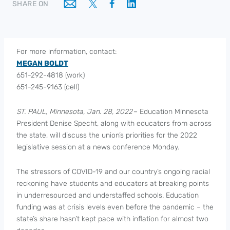
SHARE ON
For more information, contact:
MEGAN BOLDT
651-292-4818 (work)
651-245-9163 (cell)
ST. PAUL, Minnesota, Jan. 28, 2022
– Education Minnesota
President Denise Specht, along with educators from across
the state, will discuss the union’s priorities for the 2022
legislative session at a news conference Monday.
The stressors of COVID-19 and our country’s ongoing racial
reckoning have students and educators at breaking points
in underresourced and understaffed schools. Education
funding was at crisis levels even before the pandemic – the
state’s share hasn’t kept pace with inflation for almost two