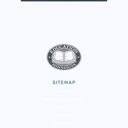
SITEMAP
About Us
Membership & Benefits
Advocacy
Resources
Community