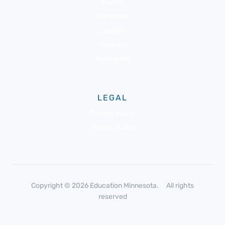
Twitter
Facebook
LinkedIn
Pinterest
Instagram
LEGAL
Privacy policy
Terms of use
Copyright © 2026 Education Minnesota. All rights
reserved