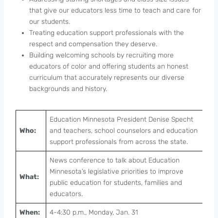
that give our educators less time to teach and care for
our students.
Treating education support professionals with the
respect and compensation they deserve.
Building welcoming schools by recruiting more
educators of color and offering students an honest
curriculum that accurately represents our diverse
backgrounds and history.
Education Minnesota President Denise Specht
Who:
and teachers, school counselors and education
support professionals from across the state.
News conference to talk about Education
Minnesota’s legislative priorities to improve
What:
public education for students, families and
educators.
When:
4-4:30 p.m., Monday, Jan. 31