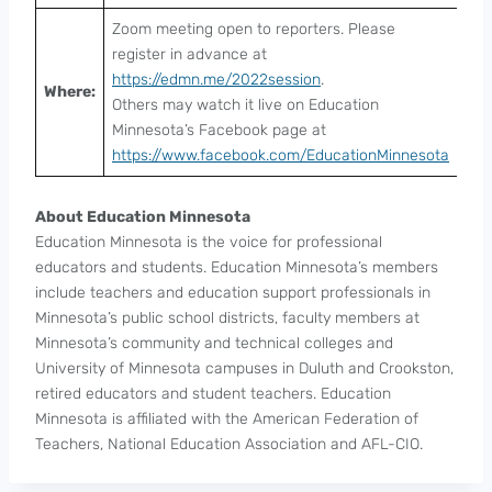
Zoom meeting open to reporters. Please
register in advance at
https://edmn.me/2022session
.
Where:
Others may watch it live on Education
Minnesota’s Facebook page at
https://www.facebook.com/EducationMinnesota
About Education Minnesota
Education Minnesota is the voice for professional
educators and students. Education Minnesota’s members
include teachers and education support professionals in
Minnesota’s public school districts, faculty members at
Minnesota’s community and technical colleges and
University of Minnesota campuses in Duluth and Crookston,
retired educators and student teachers. Education
Minnesota is affiliated with the American Federation of
Teachers, National Education Association and AFL-CIO.