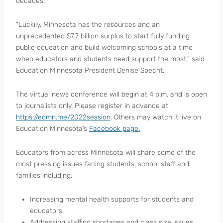
decades.
“Luckily, Minnesota has the resources and an
unprecedented $7.7 billion surplus to start fully funding
public education and build welcoming schools at a time
when educators and students need support the most,” said
Education Minnesota President Denise Specht.
The virtual news conference will begin at 4 p.m. and is open
to journalists only. Please register in advance at
https://edmn.me/2022session
. Others may watch it live on
Education Minnesota’s
Facebook page.
Educators from across Minnesota will share some of the
most pressing issues facing students, school staff and
families including:
Increasing mental health supports for students and
educators.
Addressing staffing shortages and class size issues