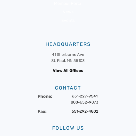
Member Portal
News
Events
HEADQUARTERS
41 Sherburne Ave
St. Paul, MN 55103
View All Offices
CONTACT
Phone:
651-227-9541
800-652-9073
Fax:
651-292-4802
FOLLOW US