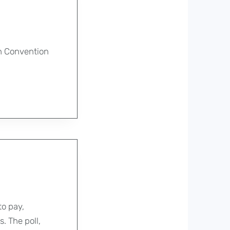
on Convention
o pay,
. The poll,