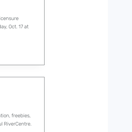
icensure
y, Oct. 17 at
ion, freebies,
ul RiverCentre.