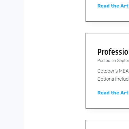
Read the Art
Professi
Posted on
Septe
October’s MEA 
Options includ
Read the Art