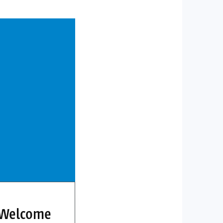
 Welcome