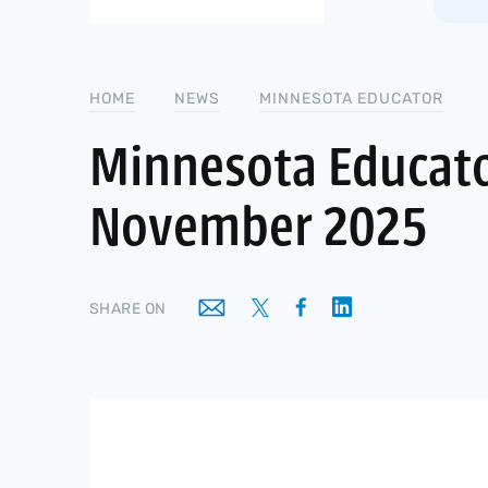
HOME
NEWS
MINNESOTA EDUCATOR
Minnesota Educato
November 2025
SHARE ON