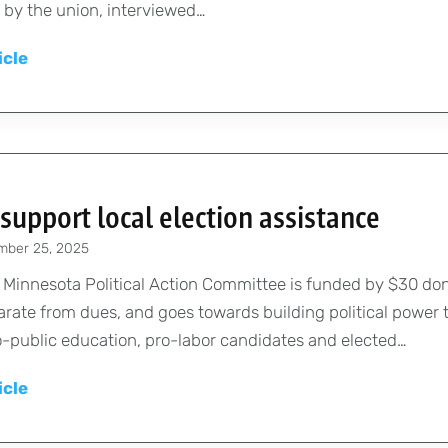
o
T
by the union, interviewed…
n
r
C
t
P
icle
s
o
O
a
a
n
p
y
n
v
p
,
d
e
o
p
s
n
r
e
t
t
t
support local election assistance
n
u
i
u
mber 25, 2025
s
d
o
n
i
e
 Minnesota Political Action Committee is funded by $30 do
n
i
o
n
rate from dues, and goes towards building political power
F
t
n
t
-public education, pro-labor candidates and elected…
u
i
s
s
n
e
P
icle
,
d
s
A
h
i
a
C