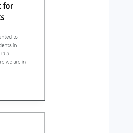
 for
ts
anted to
dents in
rd a
re we are in