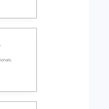
A
ionals.