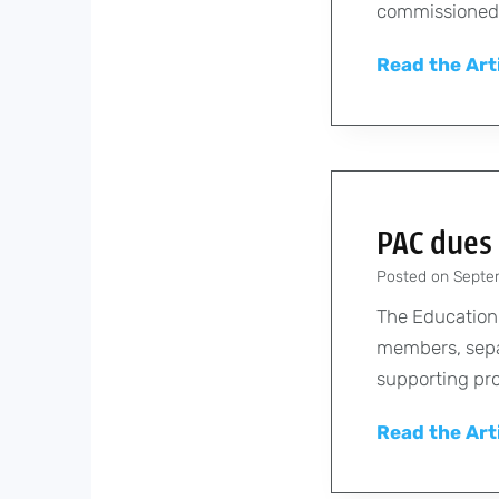
commissioned 
Read the Art
PAC dues 
Posted on
Septe
The Education
members, sepa
supporting pro
Read the Art