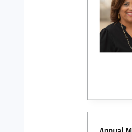
Annual ME