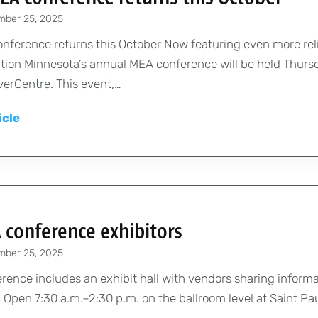
e
mber 25, 2025
n
t
nference returns this October Now featuring even more rel
’
tion Minnesota’s annual MEA conference will be held Thursda
s
iverCentre. This event,…
m
A
icle
e
n
s
n
s
u
a
a
g
l
e
 conference exhibitors
M
:
mber 25, 2025
E
W
A
ence includes an exhibit hall with vendors sharing informat
e
c
 Open 7:30 a.m.–2:30 p.m. on the ballroom level at Saint Pa
l
o