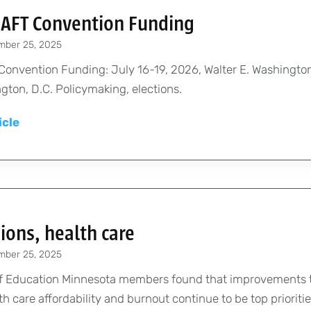
t
s
e
h
 AFT Convention Funding
t
s
e
i
o
mber 25, 2025
i
x
s
w
o
 Convention Funding: July 16-19, 2026, Walter E. Washingt
h
O
o
n
gton, D.C. Policymaking, elections.
i
c
r
a
b
t
k
A
icle
l
i
o
f
p
D
t
b
o
p
e
o
e
r
l
v
r
r
e
y
e
s
d
f
l
ions, health care
u
o
o
c
mber 25, 2025
r
p
a
A
 of Education Minnesota members found that improvements t
m
t
F
h care affordability and burnout continue to be top priorities
e