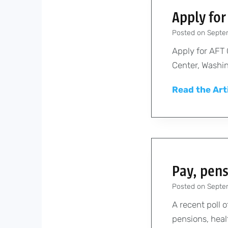
Apply for
Posted on
Septe
Apply for AFT
Center, Washin
Read the Art
Pay, pens
Posted on
Septe
A recent poll
pensions, healt