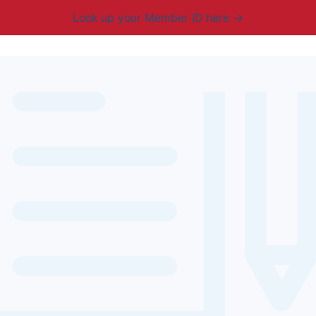
Look up your Member ID here
mbership & Benefits
Advocacy
Resources
New