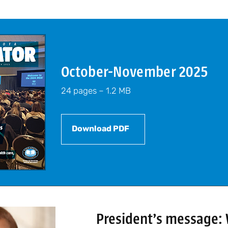
October-November 2025
24 pages – 1.2 MB
Download PDF
President’s message: