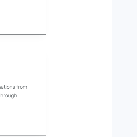
nations from
 through