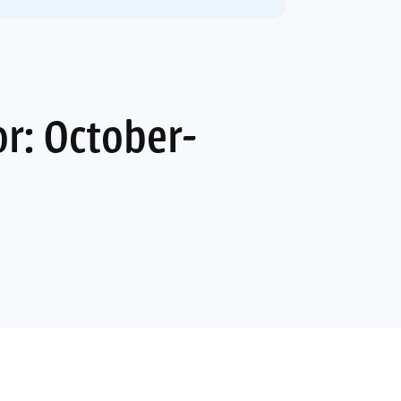
r: October-