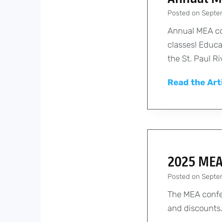
Posted on
Septe
Annual MEA co
classes! Educa
the St. Paul R
Read the Art
2025 MEA
Posted on
Septe
The MEA confer
and discounts.