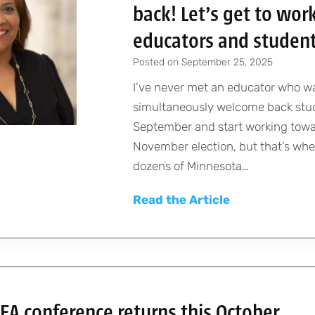
back! Let’s get to work
educators and studen
Posted on
September 25, 2025
I’ve never met an educator who w
simultaneously welcome back stu
September and start working towa
November election, but that’s whe
dozens of Minnesota…
P
Read the Article
r
e
s
i
d
A conference returns this October