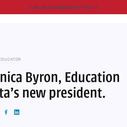
Look up your Member ID here
mbership & Benefits
Advocacy
Resources
New
EDUCATOR
ica Byron, Education
a’s new president.