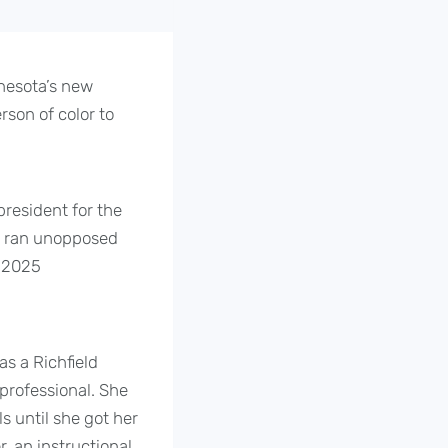
nesota’s new
rson of color to
resident for the
on ran unopposed
e 2025
as a Richfield
professional. She
s until she got her
, an instructional