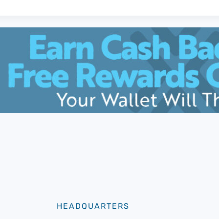
HEADQUARTERS