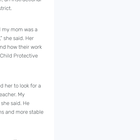
trict.
nd my mom was a
” she said. Her
nd how their work
Child Protective
 her to look for a
teacher. My
 she said. He
ons and more stable