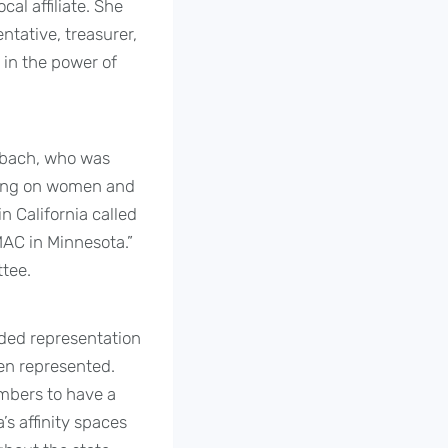
al affiliate. She
ntative, treasurer,
 in the power of
aubach, who was
ining on women and
in California called
MAC in Minnesota.”
tee.
ded representation
een represented.
mbers to have a
’s affinity spaces