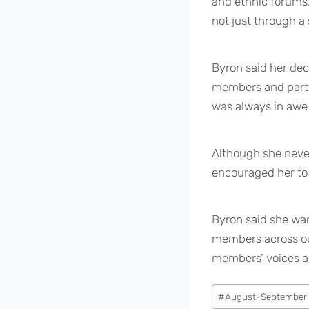
and ethnic forums
not just through a 
Byron said her dec
members and partl
was always in awe o
Although she neve
encouraged her to 
Byron said she wan
members across our 
members’ voices ar
Post
#
August-September
Tags: