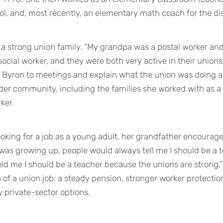
ol, and, most recently, an elementary math coach for the dis
a strong union family. “My grandpa was a postal worker a
cial worker, and they were both very active in their unions,
 Byron to meetings and explain what the union was doing a
der community, including the families she worked with as a 
ker.
king for a job as a young adult, her grandfather encouraged
 was growing up, people would always tell me I should be a 
old me I should be a teacher because the unions are strong,”
s of a union job: a steady pension, stronger worker protecti
 private-sector options.