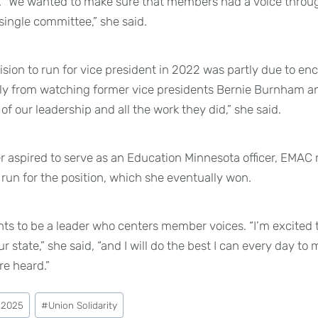
. “We wanted to make sure that members had a voice throug
single committee,” she said.
ision to run for vice president in 2022 was partly due to 
y from watching former vice presidents Bernie Burnham and
f our leadership and all the work they did,” she said.
r aspired to serve as an Education Minnesota officer, EMA
run for the position, which she eventually won.
ts to be a leader who centers member voices. “I’m excited 
state,” she said, “and I will do the best I can every day to
e heard.”
 2025
#
Union Solidarity