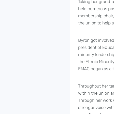
Taking her grandfat
held numerous posi
membership chair, 
the union to help 
Byron got involved
president of Educa
minority leadership
the Ethnic Minorit
EMAC began as a t
Throughout her te
within the union a
Through her work w
stronger voice with