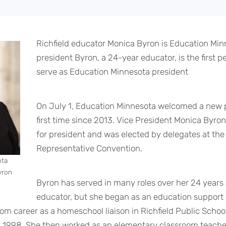
Richfield educator Monica Byron is Education Min
president Byron, a 24-year educator, is the first pe
serve as Education Minnesota president
On July 1, Education Minnesota welcomed a new p
first time since 2013. Vice President Monica Byr
for president and was elected by delegates at th
Representative Convention.
ota
yron
Byron has served in many roles over her 24 years 
educator, but she began as an education support 
om career as a homeschool liaison in Richfield Public School
n 1998. She then worked as an elementary classroom teacher