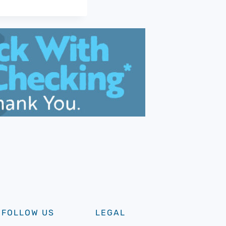
FOLLOW US
LEGAL