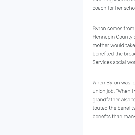
coach for her scho
Byron comes from 
Hennepin County so
mother would take
benefited the broa
Services social wor
When Byron was loo
union job. “When I
grandfather also t
touted the benefit
benefits than many