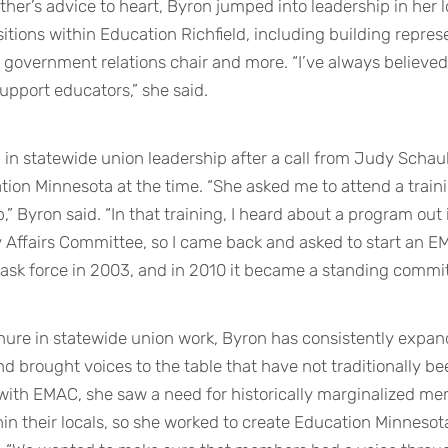
her’s advice to heart, Byron jumped into leadership in her loc
tions within Education Richfield, including building represe
government relations chair and more. “I’ve always believed
support educators,” she said.
 in statewide union leadership after a call from Judy Sch
tion Minnesota at the time. “She asked me to attend a tra
,” Byron said. “In that training, I heard about a program out 
y Affairs Committee, so I came back and asked to start an E
ask force in 2003, and in 2010 it became a standing commit
nure in statewide union work, Byron has consistently expan
nd brought voices to the table that have not traditionally b
ith EMAC, she saw a need for historically marginalized me
in their locals, so she worked to create Education Minnesota