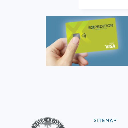
SITEMAP