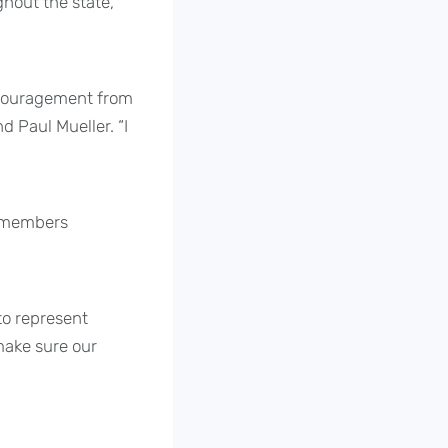
hout the state,
encouragement from
 Paul Mueller. “I
C members
to represent
 make sure our