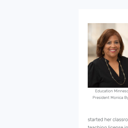
Education Minnes
President Monica B
started her classro
teaching license i