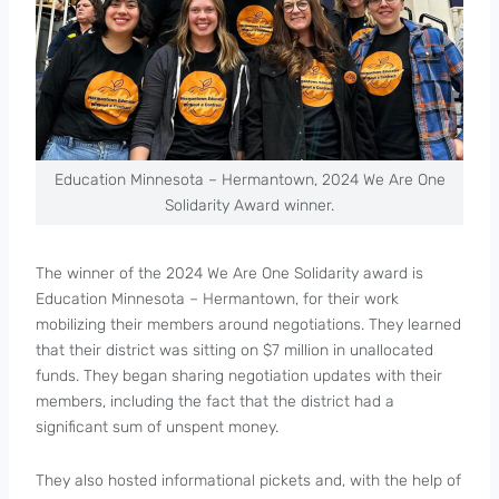
Education Minnesota – Hermantown, 2024 We Are One
Solidarity Award winner.
The winner of the 2024 We Are One Solidarity award is
Education Minnesota – Hermantown, for their work
mobilizing their members around negotiations. They learned
that their district was sitting on $7 million in unallocated
funds. They began sharing negotiation updates with their
members, including the fact that the district had a
significant sum of unspent money.
They also hosted informational pickets and, with the help of