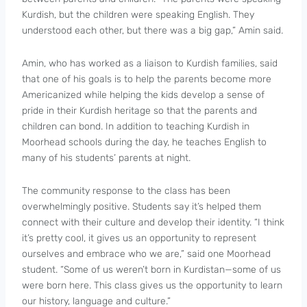
Kurdish, but the children were speaking English. They
understood each other, but there was a big gap,” Amin said.
Amin, who has worked as a liaison to Kurdish families, said
that one of his goals is to help the parents become more
Americanized while helping the kids develop a sense of
pride in their Kurdish heritage so that the parents and
children can bond. In addition to teaching Kurdish in
Moorhead schools during the day, he teaches English to
many of his students’ parents at night.
The community response to the class has been
overwhelmingly positive. Students say it’s helped them
connect with their culture and develop their identity. “I think
it’s pretty cool, it gives us an opportunity to represent
ourselves and embrace who we are,” said one Moorhead
student. “Some of us weren’t born in Kurdistan—some of us
were born here. This class gives us the opportunity to learn
our history, language and culture.”