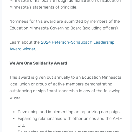
Minnesota or its locals through demonstration of Education
Minnesota’s statements of principle.
Nominees for this award are submitted by members of the
Education Minnesota Governing Board (excluding officers).
Learn about the
2024 Peterson-Schaubach Leadership
Award winner
.
We Are One Solidarity Award
This award is given out annually to an Education Minnesota
local union or group of active members demonstrating
outstanding or significant leadership in any of the following
ways:
Developing and implementing an organizing campaign.
Expanding relationships with other unions and the AFL-
CIO.