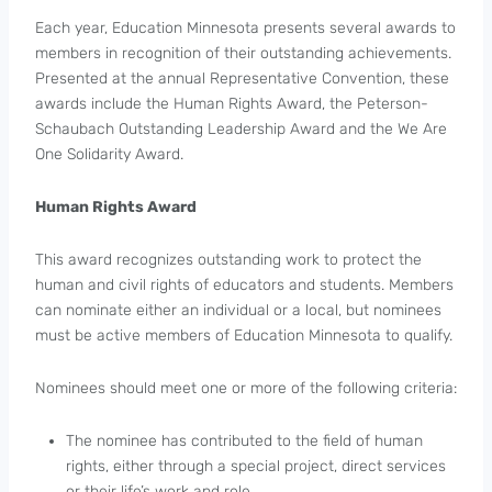
Each year, Education Minnesota presents several awards to
members in recognition of their outstanding achievements.
Presented at the annual Representative Convention, these
awards include the Human Rights Award, the Peterson-
Schaubach Outstanding Leadership Award and the We Are
One Solidarity Award.
Human Rights Award
This award recognizes outstanding work to protect the
human and civil rights of educators and students. Members
can nominate either an individual or a local, but nominees
must be active members of Education Minnesota to qualify.
Nominees should meet one or more of the following criteria:
The nominee has contributed to the field of human
rights, either through a special project, direct services
or their life’s work and role.