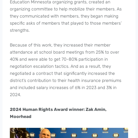
Education Minnesota organizing grants, created an
organizing committee to help mobilize their members. As
they communicated with members, they began making
specific asks of members that played to those members’
strengths.
Because of this work, they increased their member
attendance at school board meetings from 25% to over
40% and were able to get 70-80% participation in
negotiation escalation tactics. And as a result, they
negotiated a contract that significantly increased the
district’s contribution to their health insurance premiums
and included salary increases of 6% in 2023 and 3% in
2024.
2024 Human Rights Award winner: Zak Amin,
Moorhead