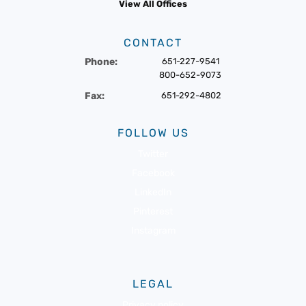
View All Offices
CONTACT
Phone:
651-227-9541
800-652-9073
Fax:
651-292-4802
FOLLOW US
Twitter
Facebook
LinkedIn
Pinterest
Instagram
LEGAL
Privacy policy