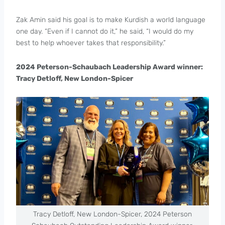
Zak Amin said his goal is to make Kurdish a world language
one day. “Even if I cannot do it,” he said, “I would do my
best to help whoever takes that responsibility.”
2024 Peterson-Schaubach Leadership Award winner:
Tracy Detloff, New London-Spicer
Tracy Detloff, New London-Spicer, 2024 Peterson