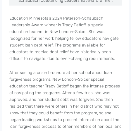
Schaubach Outstanding Leadership Award winner.
Education Minnesota’s 2024 Peterson-Schaubach
Leadership Award winner is Tracy Detloff, a special
education teacher in New London-Spicer. She was
recognized for her work helping fellow educators navigate
student loan debt relief. The programs available for
educators to receive debt relief have historically been
difficult to navigate, due to ever-changing requirements.
After seeing a union brochure at her school about loan
forgiveness programs, New London-Spicer special
education teacher Tracy Detloff began the intense process
of navigating the programs. After a few tries, she was
approved, and her student debt was forgiven. She then
realized that there were others in her district who may not
know that they could benefit from the program, so she
began leading workshops to present information about the
loan forgiveness process to other members of her local and