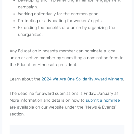
Developing and implementing a member engagement
campaign.
Working collectively for the common good.
Protecting or advocating for workers’ rights.
Extending the benefits of a union by organizing the
unorganized.
Any Education Minnesota member can nominate a local
union or active member by submitting a nomination form to
the Education Minnesota president.
Learn about the
2024 We Are One Solidarity Award winners
.
The deadline for award submissions is Friday, January 31.
More information and details on how to
submit a nominee
are available on our website under the “News & Events”
section.