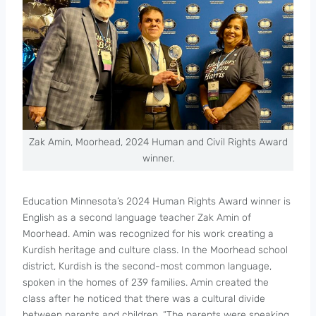
Zak Amin, Moorhead, 2024 Human and Civil Rights Award
winner.
Education Minnesota’s 2024 Human Rights Award winner is
English as a second language teacher Zak Amin of
Moorhead. Amin was recognized for his work creating a
Kurdish heritage and culture class. In the Moorhead school
district, Kurdish is the second-most common language,
spoken in the homes of 239 families. Amin created the
class after he noticed that there was a cultural divide
between parents and children. “The parents were speaking