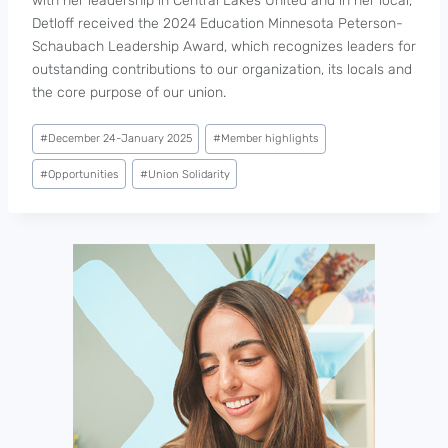
with her leadership in Central Lakes United and in her local,
Detloff received the 2024 Education Minnesota Peterson-
Schaubach Leadership Award, which recognizes leaders for
outstanding contributions to our organization, its locals and
the core purpose of our union.
Post
#
December 24-January 2025
#
Member highlights
Tags:
#
Opportunities
#
Union Solidarity