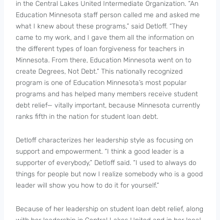
in the Central Lakes United Intermediate Organization. “An
Education Minnesota staff person called me and asked me
what I knew about these programs,” said Detloff. “They
came to my work, and I gave them all the information on
the different types of loan forgiveness for teachers in
Minnesota. From there, Education Minnesota went on to
create Degrees, Not Debt.” This nationally recognized
program is one of Education Minnesota’s most popular
programs and has helped many members receive student
debt relief— vitally important, because Minnesota currently
ranks fifth in the nation for student loan debt.
Detloff characterizes her leadership style as focusing on
support and empowerment. “I think a good leader is a
supporter of everybody,” Detloff said. “I used to always do
things for people but now I realize somebody who is a good
leader will show you how to do it for yourself.”
Because of her leadership on student loan debt relief, along