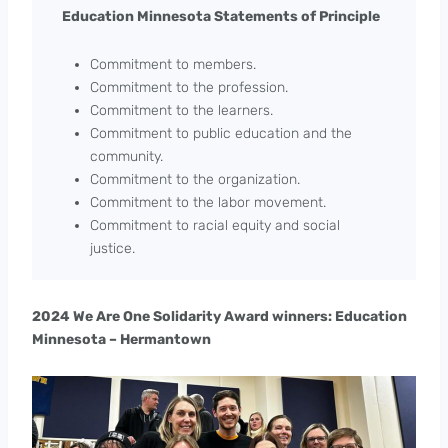
Education Minnesota Statements of Principle
Commitment to members.
Commitment to the profession.
Commitment to the learners.
Commitment to public education and the
community.
Commitment to the organization.
Commitment to the labor movement.
Commitment to racial equity and social
justice.
2024 We Are One Solidarity Award winners: Education
Minnesota – Hermantown