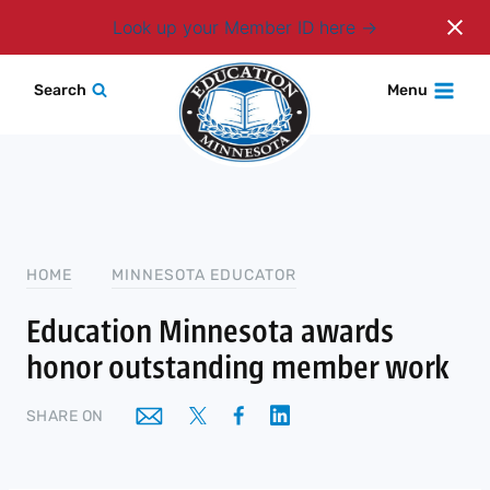
Login
Look up your Member ID here
Skip
Search
Menu
to
content
HOME
MINNESOTA EDUCATOR
Education Minnesota awards
honor outstanding member work
SHARE ON