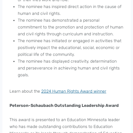
The nominee has inspired direct action in the cause of
human and civil rights.
The nominee has demonstrated a personal
commitment to the promotion and protection of human
and civil rights through curriculum and instruction.
The nominee has initiated or engaged in activities that
positively impact the educational, social, economic or
political life of the community.
The nominee has displayed creativity, determination
and perseverance in achieving human and civil rights
goals.
Learn about the
2024 Human Rights Award winner
Peterson-Schaubach Outstanding Leadership Award
This award is presented to an Education Minnesota leader
who has made outstanding contributions to Education