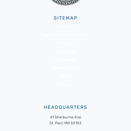
SITEMAP
About Us
Membership & Benefits
Advocacy
Resources
Community
Member Portal
News
Events
HEADQUARTERS
41 Sherburne Ave
St. Paul, MN 55103