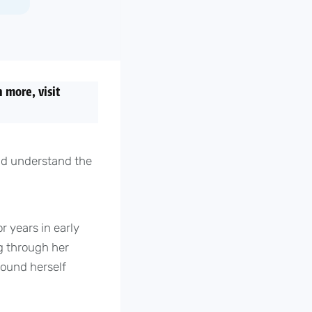
 more, visit
uld understand the
r years in early
g through her
found herself