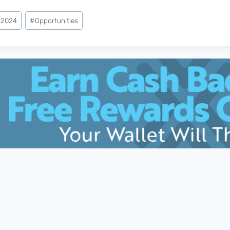
 2024
#
Opportunities