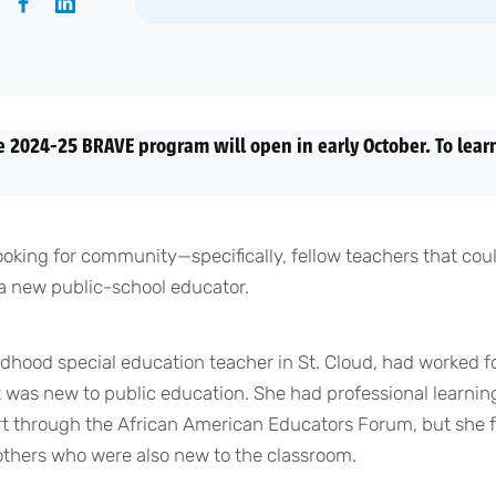
e 2024-25 BRAVE program will open in early October. To learn
ooking for community—specifically, fellow teachers that co
a new public-school educator.
ldhood special education teacher in St. Cloud, had worked fo
 was new to public education. She had professional learnin
rt through the African American Educators Forum, but she 
 others who were also new to the classroom.