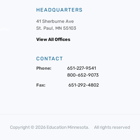
HEADQUARTERS
41 Sherburne Ave
St. Paul, MN 55103
fits
View All Offices
CONTACT
Phone:
651-227-9541
800-652-9073
Fax:
651-292-4802
Copyright © 2026 Education Minnesota. All rights reserved