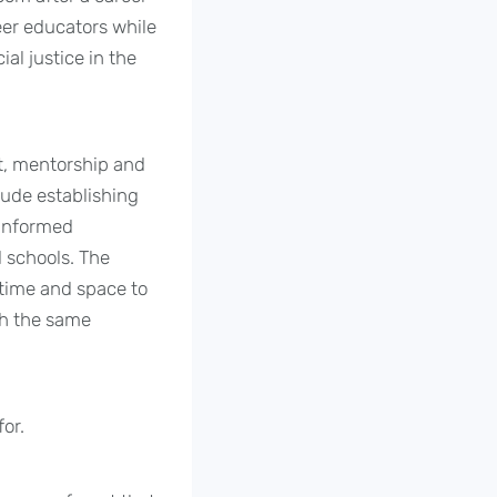
eer educators while
al justice in the
t, mentorship and
lude establishing
-informed
d schools. The
 time and space to
th the same
or.