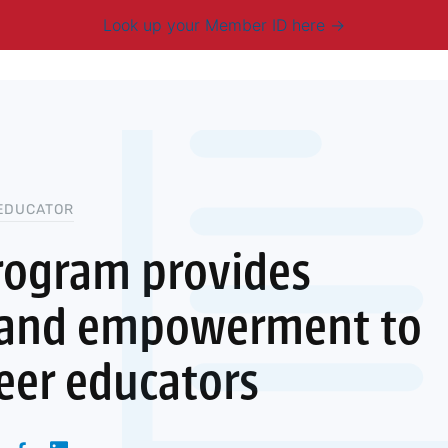
Look up your Member ID here
mbership & Benefits
Advocacy
Resources
New
EDUCATOR
rogram provides
 and empowerment to
reer educators