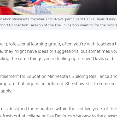
cation Minnesota member and BRAVE participant Barika Davis during
ohort Connection” session of the final in-person meeting for the progr
ur professional learning group, often you’re with teachers t
ce…they might have ideas or suggestions, but sometimes yo
ling the same things you’re feeling right now,” Davis said.
tisement for Education Minnesota’s Building Resilience and
rogram that piqued her interest. She showed it to some co
apply.
is designed for educators within the first five years of thei
 fresh out of college or, like Davis, can be new to the class