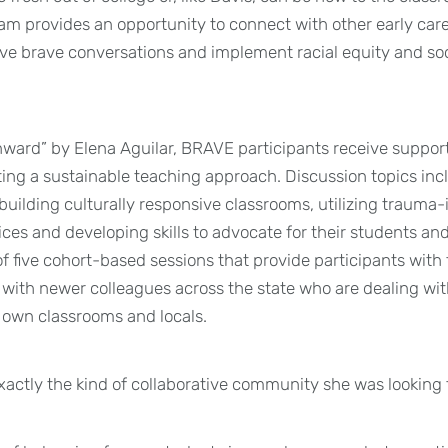
m provides an opportunity to connect with other early car
ve brave conversations and implement racial equity and soci
ward” by Elena Aguilar, BRAVE participants receive suppor
ating a sustainable teaching approach. Discussion topics inc
 building culturally responsive classrooms, utilizing trauma
ices and developing skills to advocate for their students an
f five cohort-based sessions that provide participants with
s with newer colleagues across the state who are dealing wi
r own classrooms and locals.
exactly the kind of collaborative community she was looking f