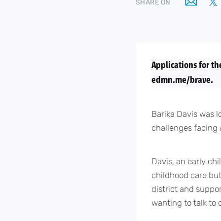
SHARE ON
Applications for th
edmn.me/brave.
Barika Davis was l
challenges facing 
Davis, an early chi
childhood care but
district and suppo
wanting to talk to