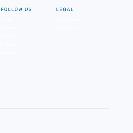
FOLLOW US
LEGAL
Twitter
Privacy policy
Facebook
Terms of use
LinkedIn
Pinterest
Instagram