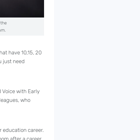
 the
am.
hat have 10,15, 20
u just need
 Voice with Early
lleagues, who
r education career.
room after a career