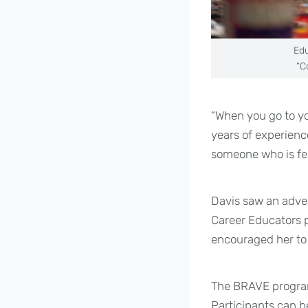
Edu
“C
“When you go to yo
years of experien
someone who is fee
Davis saw an adver
Career Educators p
encouraged her to 
The BRAVE program 
Participants can be