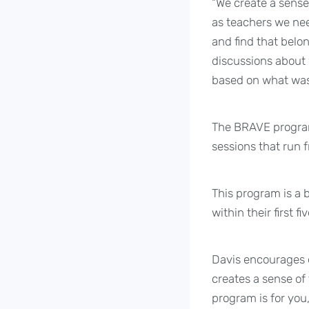
“We create a sense
as teachers we need
and find that belo
discussions about 
based on what was 
The BRAVE program 
sessions that run 
This program is a 
within their first f
Davis encourages e
creates a sense of
program is for you,