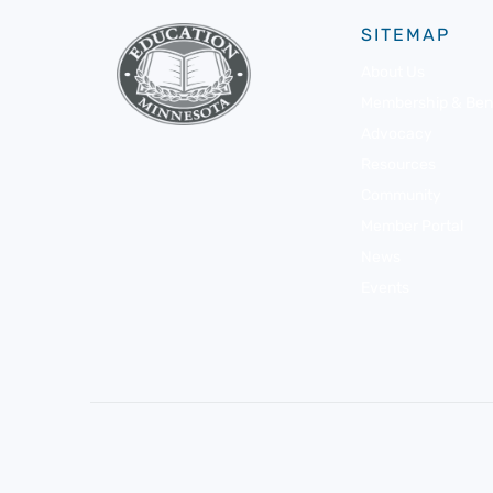
SITEMAP
About Us
Membership & Bene
Advocacy
Resources
Community
Member Portal
News
Events