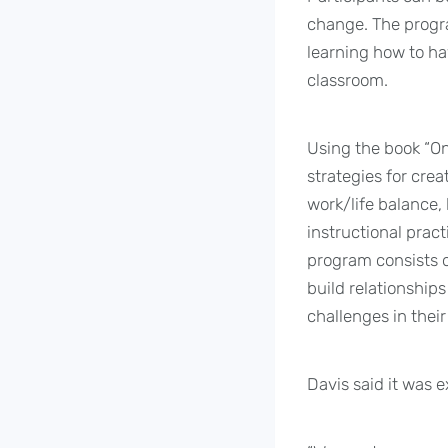
change. The progra
learning how to ha
classroom.
Using the book “On
strategies for cre
work/life balance,
instructional pract
program consists o
build relationship
challenges in thei
Davis said it was 