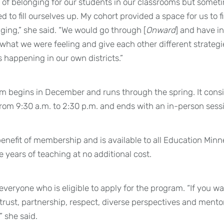
 of belonging for our students in our classrooms but somet
 to fill ourselves up. My cohort provided a space for us to fi
nging,” she said. “We would go through [
Onward
] and have in
what we were feeling and give each other different strateg
happening in our own districts.”
begins in December and runs through the spring. It consist
from 9:30 a.m. to 2:30 p.m. and ends with an in-person sessio
benefit of membership and is available to all Education Mi
ive years of teaching at no additional cost.
veryone who is eligible to apply for the program. “If you wa
 trust, partnership, respect, diverse perspectives and ment
” she said.