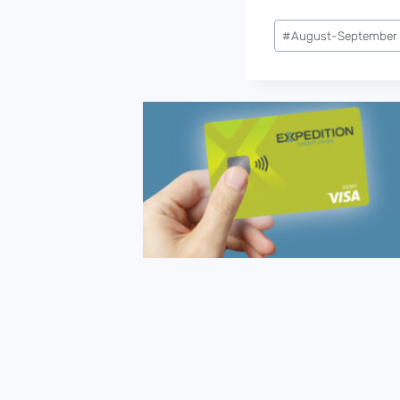
Post
#
August-September
Tags: