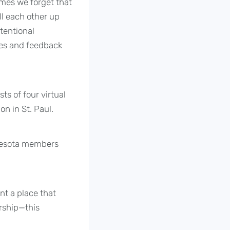
imes we forget that
ll each other up
tentional
ies and feedback
s of four virtual
n in St. Paul.
nnesota members
nt a place that
orship—this