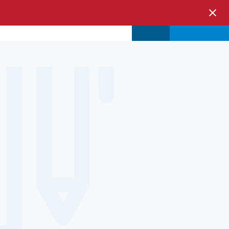
s & Events
Store
Login