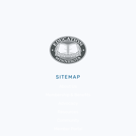
SITEMAP
About Us
Membership & Benefits
Advocacy
Resources
Community
Member Portal