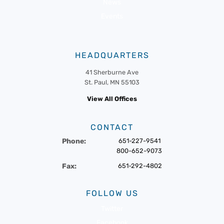
News
Events
HEADQUARTERS
41 Sherburne Ave
St. Paul, MN 55103
View All Offices
CONTACT
Phone:
651-227-9541
800-652-9073
Fax:
651-292-4802
FOLLOW US
Twitter
Facebook