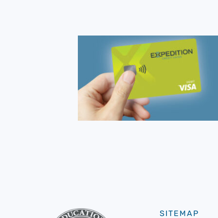
SITEMAP