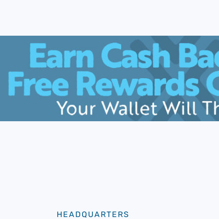
HEADQUARTERS