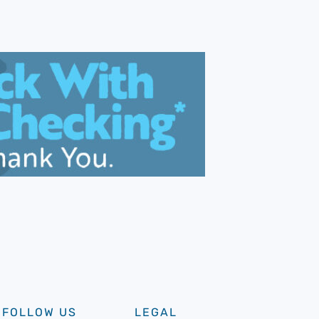
FOLLOW US
LEGAL