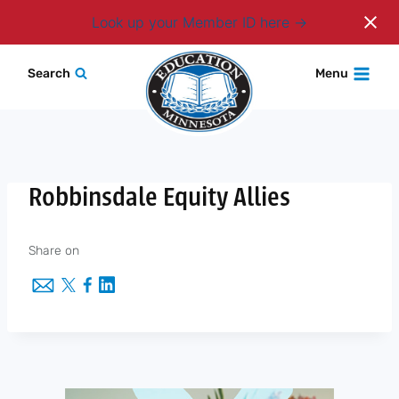
Login
Look up your Member ID here
Skip
Search
Menu
to
content
Robbinsdale Equity Allies
Share on