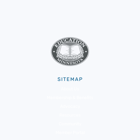
SITEMAP
About Us
Membership & Benefits
Advocacy
Resources
Community
Member Portal