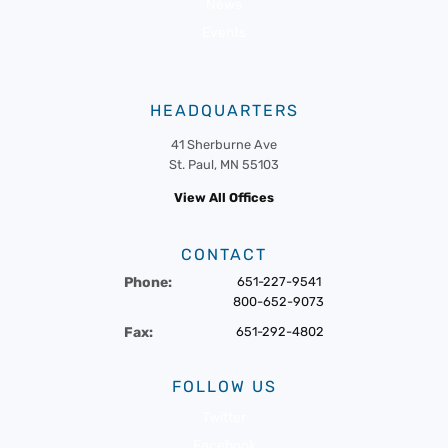
News
Events
HEADQUARTERS
41 Sherburne Ave
St. Paul, MN 55103
View All Offices
CONTACT
Phone:
651-227-9541
800-652-9073
Fax:
651-292-4802
FOLLOW US
Twitter
Facebook