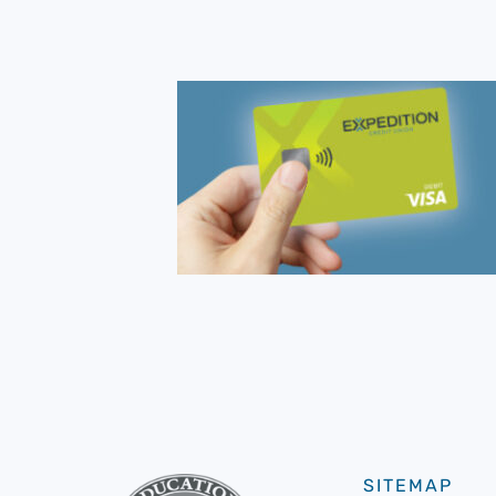
SITEMAP