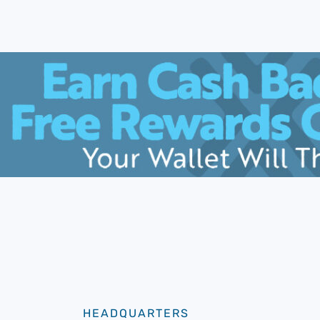
HEADQUARTERS