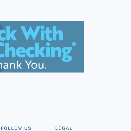
FOLLOW US
LEGAL