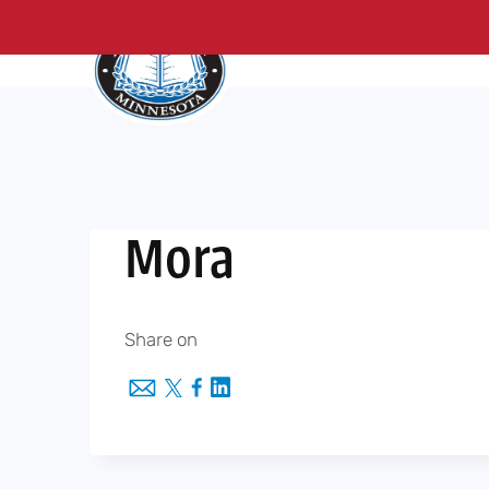
About Us
Me
Skip
to
content
Mora
Share on