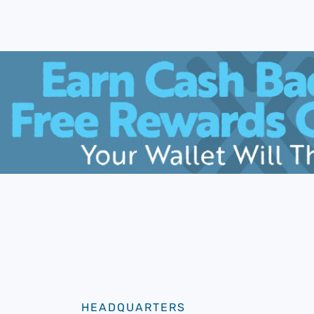
HEADQUARTERS