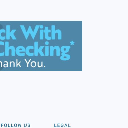
FOLLOW US
LEGAL