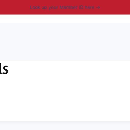
Look up your Member ID here
mbership & Benefits
Advocacy
Resources
New
ls