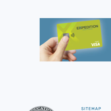
SITEMAP