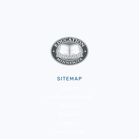
SITEMAP
About Us
Membership & Benefits
Advocacy
Resources
Community
Member Portal