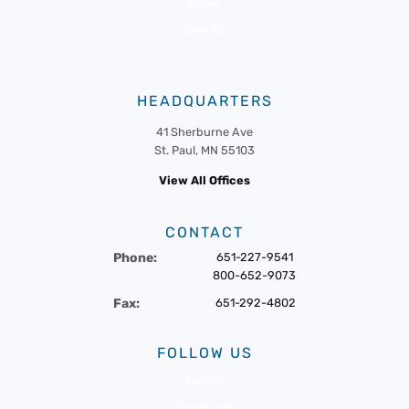
News
Events
HEADQUARTERS
41 Sherburne Ave
St. Paul, MN 55103
View All Offices
CONTACT
Phone:
651-227-9541
800-652-9073
Fax:
651-292-4802
FOLLOW US
Twitter
Facebook