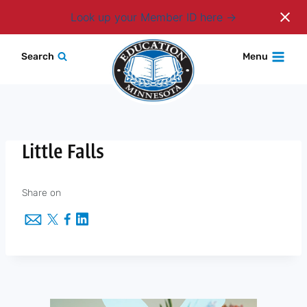
Login
Look up your Member ID here
Skip
Search
Menu
to
content
Little Falls
Share on