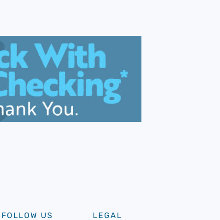
FOLLOW US
LEGAL