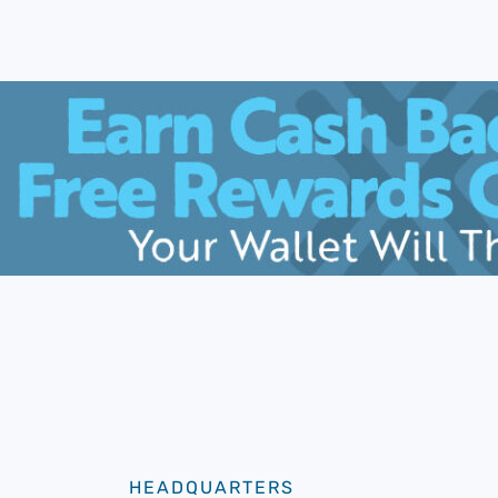
HEADQUARTERS