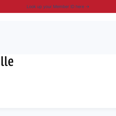
Look up your Member ID here
mbership & Benefits
Advocacy
Resources
New
lle