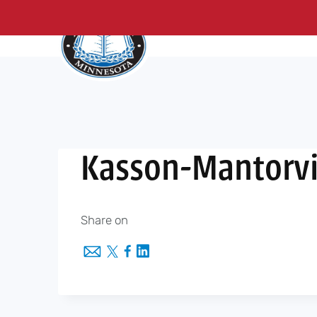
About Us
Me
Skip
to
content
Kasson-Mantorvi
Share on