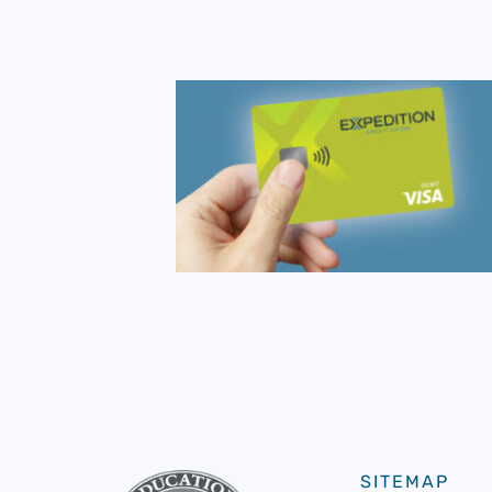
SITEMAP