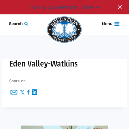
Login
Look up your Member ID here
Skip
Search
Menu
to
content
Eden Valley-Watkins
Share on