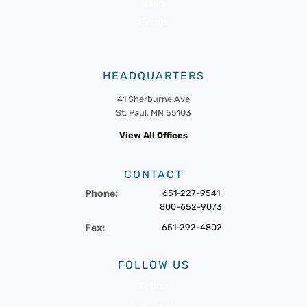
News
Events
HEADQUARTERS
41 Sherburne Ave
St. Paul, MN 55103
View All Offices
CONTACT
Phone:
651-227-9541
800-652-9073
Fax:
651-292-4802
FOLLOW US
Twitter
Facebook