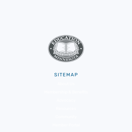
SITEMAP
About Us
Membership & Benefits
Advocacy
Resources
Community
Member Portal