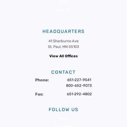
News
Events
HEADQUARTERS
41 Sherburne Ave
St. Paul, MN 55103
View All Offices
CONTACT
Phone:
651-227-9541
800-652-9073
Fax:
651-292-4802
FOLLOW US
Twitter
Facebook