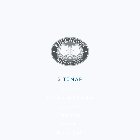
SITEMAP
About Us
Membership & Benefits
Advocacy
Resources
Community
Member Portal