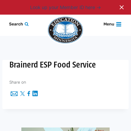
Login
Look up your Member ID here
Skip
Search
Menu
to
content
Brainerd ESP Food Service
Share on