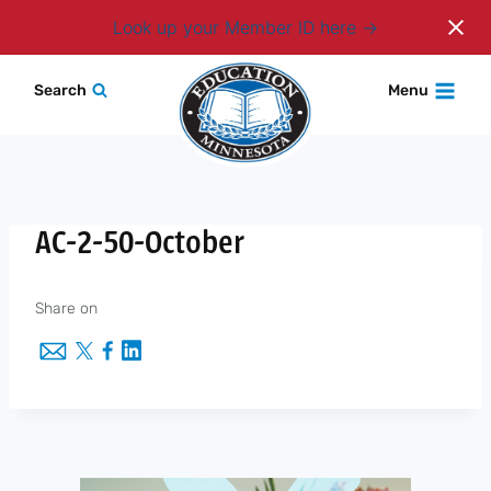
Login
Look up your Member ID here
Skip
Search
Menu
to
content
AC-2-50-October
Share on