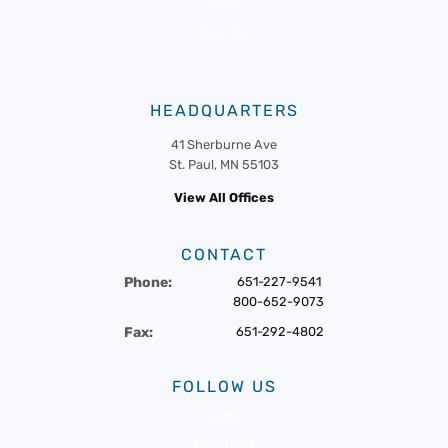
News
Events
HEADQUARTERS
41 Sherburne Ave
St. Paul, MN 55103
View All Offices
CONTACT
Phone:
651-227-9541
800-652-9073
Fax:
651-292-4802
FOLLOW US
Twitter
Facebook