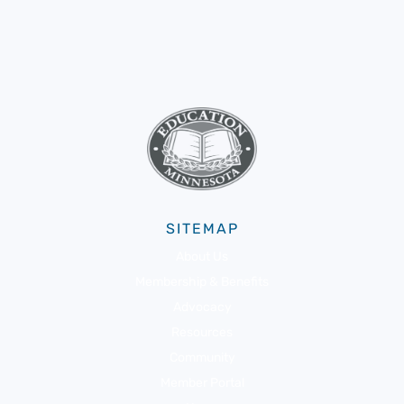
SITEMAP
About Us
Membership & Benefits
Advocacy
Resources
Community
Member Portal