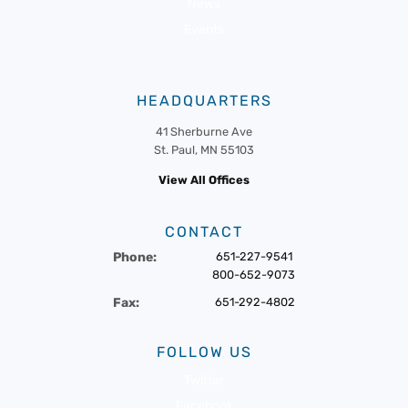
News
Events
HEADQUARTERS
41 Sherburne Ave
St. Paul, MN 55103
View All Offices
CONTACT
Phone:
651-227-9541
800-652-9073
Fax:
651-292-4802
FOLLOW US
Twitter
Facebook