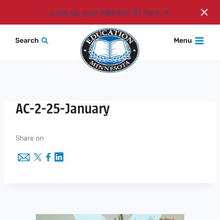
Login
Look up your Member ID here
Skip
Search
Menu
to
content
AC-2-25-January
Share on