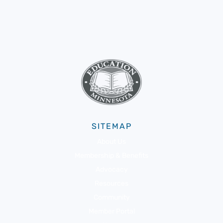
SITEMAP
About Us
Membership & Benefits
Advocacy
Resources
Community
Member Portal