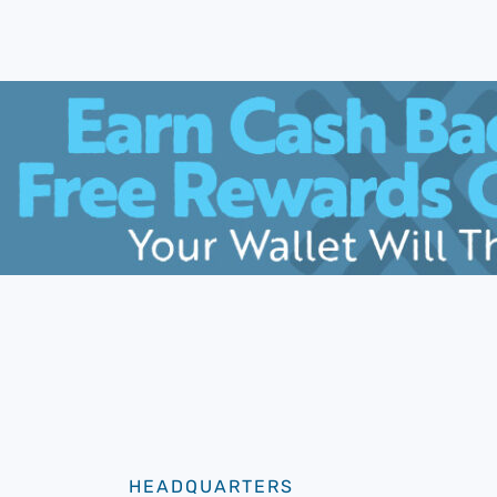
HEADQUARTERS