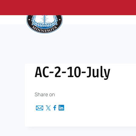
About Us
Me
Skip
to
content
AC-2-10-July
Share on