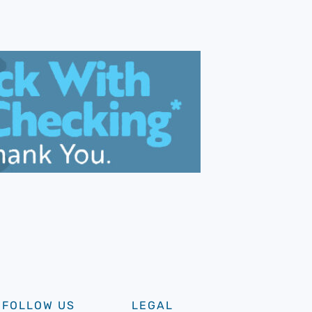
FOLLOW US
LEGAL