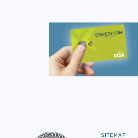
SITEMAP